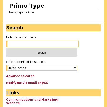
Primo Type
Newspaper article
Search
Enter search terms:
Select context to search:
Advanced Search
Notify me via email or
RSS
Links
Communications and Marketing
Website