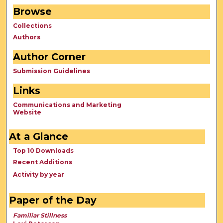
Browse
Collections
Authors
Author Corner
Submission Guidelines
Links
Communications and Marketing
Website
At a Glance
Top 10 Downloads
Recent Additions
Activity by year
Paper of the Day
Familiar Stillness