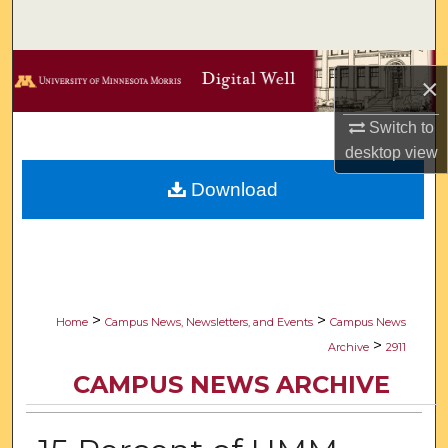
Search
Browse Collections
×
My Account
Switch to
desktop
view
About
Download
Digital Commons Network™
>
>
Home
Campus News, Newsletters, and Events
Campus News
>
Archive
2911
CAMPUS NEWS ARCHIVE