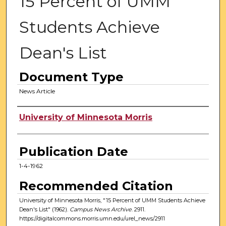
15 Percent of UMM
Students Achieve
Dean's List
Document Type
News Article
Authors
University of Minnesota Morris
Publication Date
1-4-1962
Recommended Citation
University of Minnesota Morris, "15 Percent of UMM Students Achieve
Dean's List" (1962).
Campus News Archive
. 2911.
https://digitalcommons.morris.umn.edu/urel_news/2911