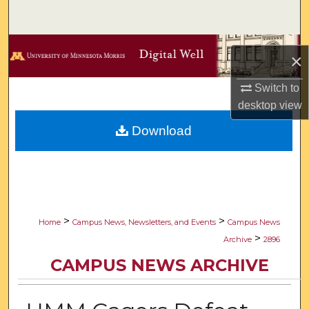
Search
Browse Collections
×
My Account
Switch to
desktop
view
About
Download
Digital Commons Network™
>
>
Home
Campus News, Newsletters, and Events
Campus News
>
Archive
2896
CAMPUS NEWS ARCHIVE