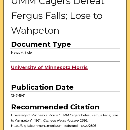
UMM Cagers Defeat
Fergus Falls; Lose to
Wahpeton
Document Type
News Article
Authors
University of Minnesota Morris
Publication Date
12-7-1961
Recommended Citation
University of Minnesota Morris, "UMM Cagers Defeat Fergus Falls; Lose
to Wahpeton" (1961).
Campus News Archive
. 2896.
https://digitalcommons.morris.umn.edu/urel_news/2896