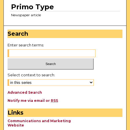
Primo Type
Newspaper article
Search
Enter search terms:
Select context to search:
Advanced Search
Notify me via email or
RSS
Links
Communications and Marketing
Website