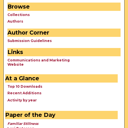
Browse
Collections
Authors
Author Corner
Submission Guidelines
Links
Communications and Marketing
Website
At a Glance
Top 10 Downloads
Recent Additions
Activity by year
Paper of the Day
Familiar Stillness