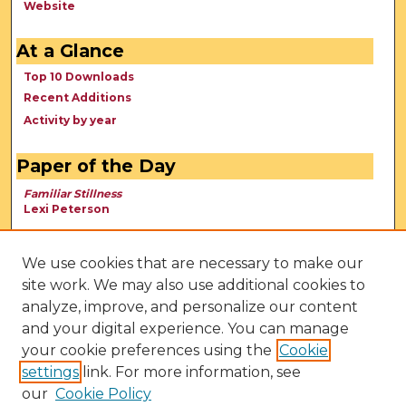
Website
At a Glance
Top 10 Downloads
Recent Additions
Activity by year
Paper of the Day
Familiar Stillness
Lexi Peterson
We use cookies that are necessary to make our
site work. We may also use additional cookies to
analyze, improve, and personalize our content
and your digital experience. You can manage
your cookie preferences using the
Cookie
settings
link. For more information, see
our
Cookie Policy