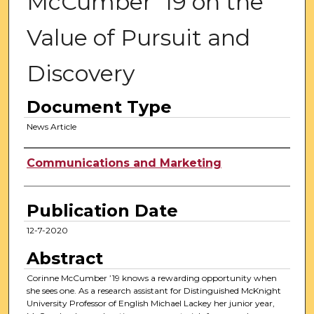
McCumber ’19 on the
Value of Pursuit and
Discovery
Document Type
News Article
Authors
Communications and Marketing
Publication Date
12-7-2020
Abstract
Corinne McCumber ’19 knows a rewarding opportunity when
she sees one. As a research assistant for Distinguished McKnight
University Professor of English Michael Lackey her junior year,