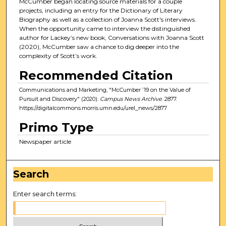
McCumber began locating source materials for a couple
projects, including an entry for the Dictionary of Literary
Biography as well as a collection of Joanna Scott's interviews.
When the opportunity came to interview the distinguished
author for Lackey’s new book, Conversations with Joanna Scott
(2020), McCumber saw a chance to dig deeper into the
complexity of Scott’s work.
Recommended Citation
Communications and Marketing, "McCumber ’19 on the Value of
Pursuit and Discovery" (2020).
Campus News Archive
. 2877.
https://digitalcommons.morris.umn.edu/urel_news/2877
Primo Type
Newspaper article
Search
Enter search terms: