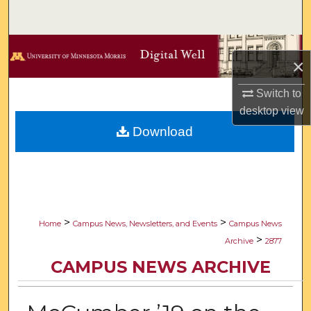
Search
Browse Collections
×
My Account
Switch to
desktop
view
About
Download
Digital Commons Network™
>
>
Home
Campus News, Newsletters, and Events
Campus News
>
Archive
2877
CAMPUS NEWS ARCHIVE