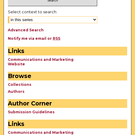
Select context to search:
Advanced Search
Notify me via email or
RSS
Links
Communications and Marketing
Website
Browse
Collections
Authors
Author Corner
Submission Guidelines
Links
Communications and Marketing