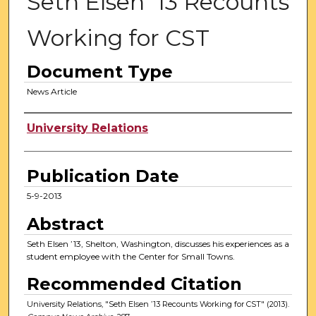
Seth Elsen ’13 Recounts
Working for CST
Document Type
News Article
Authors
University Relations
Publication Date
5-9-2013
Abstract
Seth Elsen ’13, Shelton, Washington, discusses his experiences as a
student employee with the Center for Small Towns.
Recommended Citation
University Relations, "Seth Elsen ’13 Recounts Working for CST" (2013).