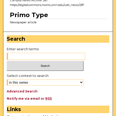
Campus News Archive
. 287.
https://digitalcommons.morris.umn.edu/urel_news/287
Primo Type
Newspaper article
Search
Enter search terms:
Select context to search:
Advanced Search
Notify me via email or
RSS
Links