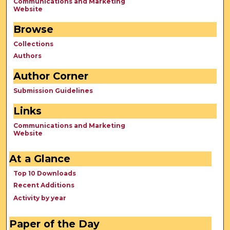
Communications and Marketing
Website
Browse
Collections
Authors
Author Corner
Submission Guidelines
Links
Communications and Marketing
Website
At a Glance
Top 10 Downloads
Recent Additions
Activity by year
Paper of the Day