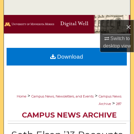
Search
Browse Collections
×
My Account
Switch to
desktop
view
About
Download
Digital Commons Network™
>
>
Home
Campus News, Newsletters, and Events
Campus News
>
Archive
287
CAMPUS NEWS ARCHIVE