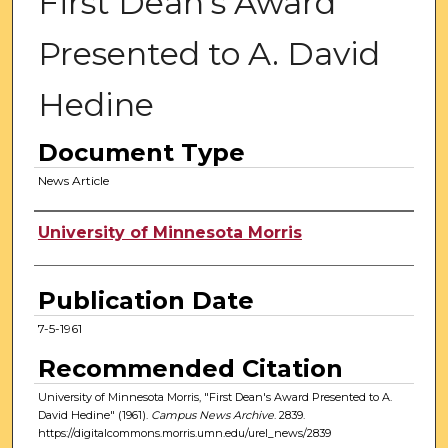
First Dean's Award
Presented to A. David
Hedine
Document Type
News Article
Authors
University of Minnesota Morris
Publication Date
7-5-1961
Recommended Citation
University of Minnesota Morris, "First Dean's Award Presented to A.
David Hedine" (1961).
Campus News Archive
. 2839.
https://digitalcommons.morris.umn.edu/urel_news/2839