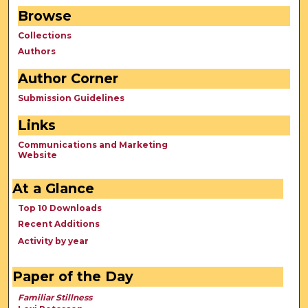
Browse
Collections
Authors
Author Corner
Submission Guidelines
Links
Communications and Marketing
Website
At a Glance
Top 10 Downloads
Recent Additions
Activity by year
Paper of the Day
Familiar Stillness