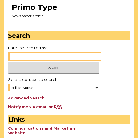
Primo Type
Newspaper article
Search
Enter search terms:
Select context to search:
Advanced Search
Notify me via email or
RSS
Links
Communications and Marketing
Website