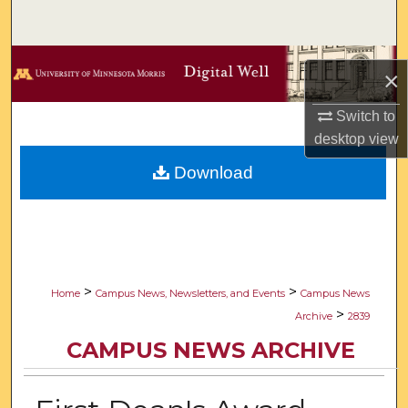
Search
Browse Collections
×
My Account
Switch to
desktop
view
About
Download
Digital Commons Network™
>
>
Home
Campus News, Newsletters, and Events
Campus News
>
Archive
2839
CAMPUS NEWS ARCHIVE