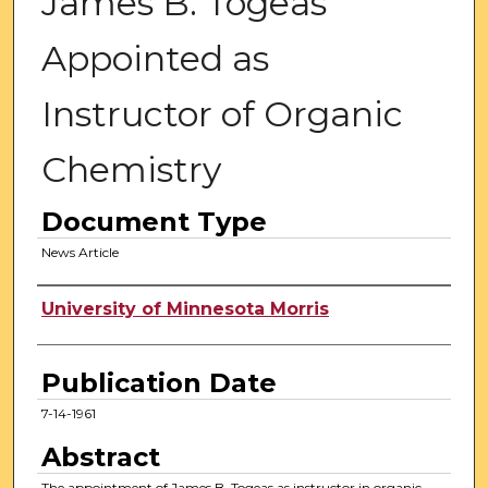
James B. Togeas
Appointed as
Instructor of Organic
Chemistry
Document Type
News Article
Authors
University of Minnesota Morris
Publication Date
7-14-1961
Abstract
The appointment of James B. Togeas as instructor in organic