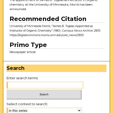
chemistry at the University of Minnesota, Morris has been
announced.
Recommended Citation
University of Minnesota Morris, "James B. Togeas Appointed as
Instructor of Organic Chemistry" (1961).
Campus News Archive
. 2833.
https://digitalcommons.morris.umn.edu/urel_news/2833
Primo Type
Newspaper article
Search
Enter search terms:
Select context to search: