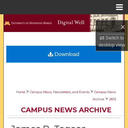
Menu
Home
Search
×
Browse Collections
Switch to
desktop
view
My Account
Download
About
Digital Commons Network™
>
>
Home
Campus News, Newsletters, and Events
Campus News
>
Archive
2833
CAMPUS NEWS ARCHIVE