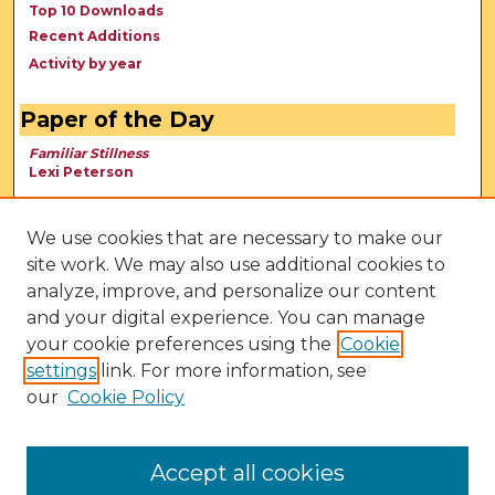
Top 10 Downloads
Recent Additions
Activity by year
Paper of the Day
Familiar Stillness
Lexi Peterson
We use cookies that are necessary to make our
site work. We may also use additional cookies to
analyze, improve, and personalize our content
and your digital experience. You can manage
your cookie preferences using the
Cookie
settings
link. For more information, see
our
Cookie Policy
View Larger
Accept all cookies