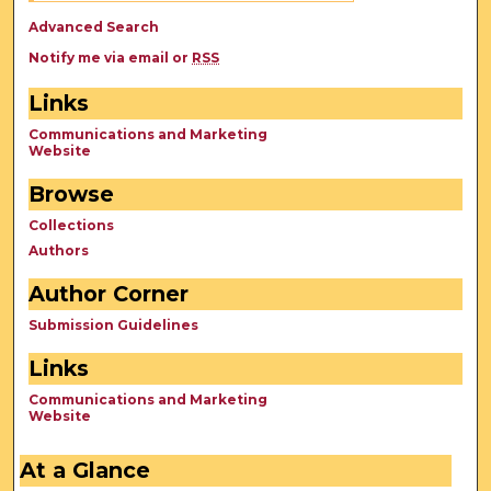
Advanced Search
Notify me via email or
RSS
Links
Communications and Marketing
Website
Browse
Collections
Authors
Author Corner
Submission Guidelines
Links
Communications and Marketing
Website
At a Glance