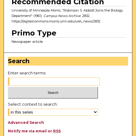
Recommended Citation
University of Minnesota Morris, "Robinson S. Abbott Joins the Biology
Department" (1961).
Campus News Archive
. 2832.
https://digitalcommons.morris.umn.edu/urel_news/2832
Primo Type
Newspaper article
Search
Enter search terms:
Select context to search:
Advanced Search
Notify me via email or
RSS