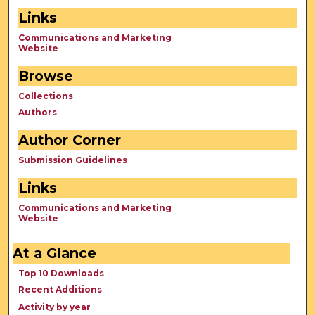
Links
Communications and Marketing
Website
Browse
Collections
Authors
Author Corner
Submission Guidelines
Links
Communications and Marketing
Website
At a Glance
Top 10 Downloads
Recent Additions
Activity by year