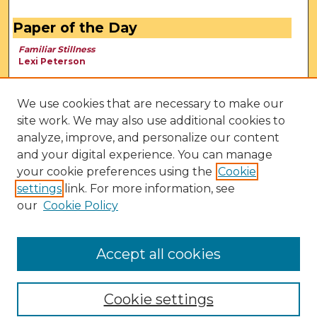
Paper of the Day
Familiar Stillness
Lexi Peterson
We use cookies that are necessary to make our
site work. We may also use additional cookies to
analyze, improve, and personalize our content
and your digital experience. You can manage
your cookie preferences using the
Cookie
settings
link. For more information, see
our
Cookie Policy
View Larger
Accept all cookies
Cookie settings