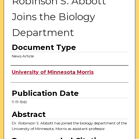
Robinson S. Abbott
Joins the Biology
Department
Document Type
News Article
Authors
University of Minnesota Morris
Publication Date
7-17-1961
Abstract
Dr. Robinson S. Abbott has joined the biology department of the
University of Minnesota, Morris as assistant professor.