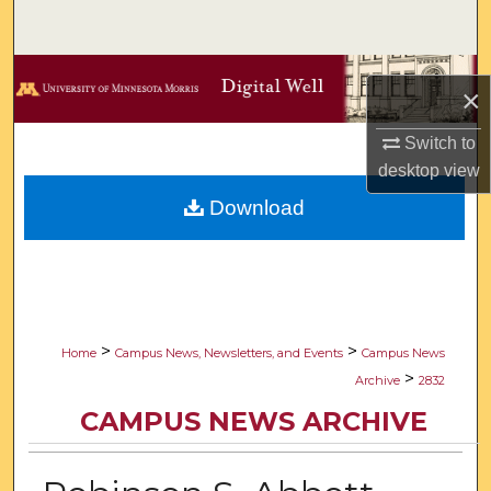
Search
Browse Collections
×
My Account
Switch to
desktop
view
About
Download
Digital Commons Network™
>
>
Home
Campus News, Newsletters, and Events
Campus News
>
Archive
2832
CAMPUS NEWS ARCHIVE