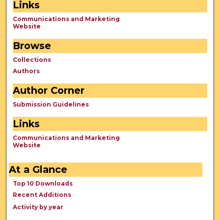
Links
Communications and Marketing
Website
Browse
Collections
Authors
Author Corner
Submission Guidelines
Links
Communications and Marketing
Website
At a Glance
Top 10 Downloads
Recent Additions
Activity by year