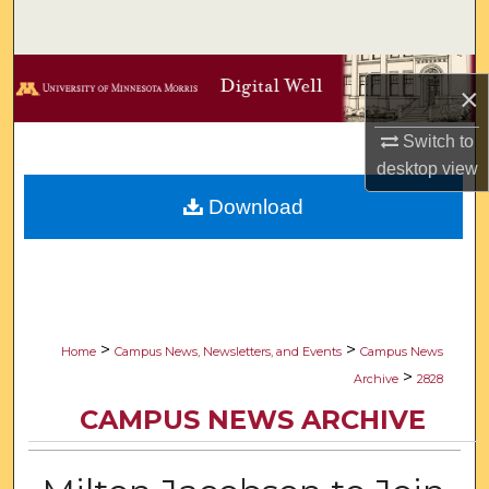
Search
Browse Collections
×
My Account
Switch to
desktop
view
About
Download
Digital Commons Network™
>
>
Home
Campus News, Newsletters, and Events
Campus News
>
Archive
2828
CAMPUS NEWS ARCHIVE