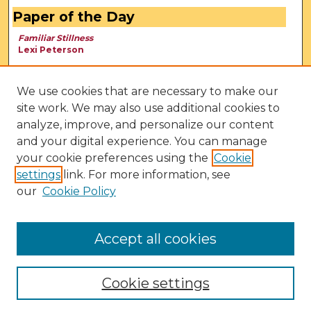
Paper of the Day
Familiar Stillness
Lexi Peterson
We use cookies that are necessary to make our
site work. We may also use additional cookies to
analyze, improve, and personalize our content
and your digital experience. You can manage
your cookie preferences using the
Cookie
settings
link. For more information, see
our
Cookie Policy
View Larger
Accept all cookies
Cookie settings