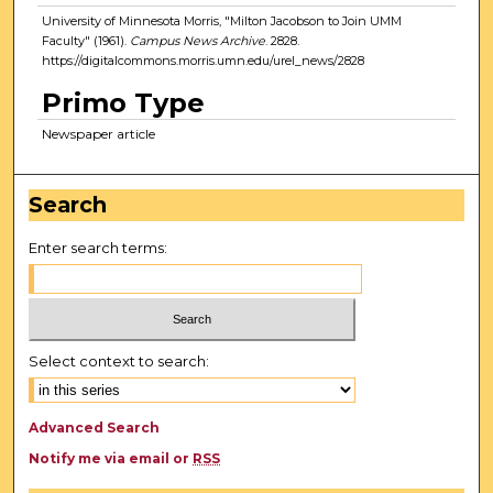
University of Minnesota Morris, "Milton Jacobson to Join UMM
Faculty" (1961).
Campus News Archive
. 2828.
https://digitalcommons.morris.umn.edu/urel_news/2828
Primo Type
Newspaper article
Search
Enter search terms:
Select context to search:
Advanced Search
Notify me via email or
RSS