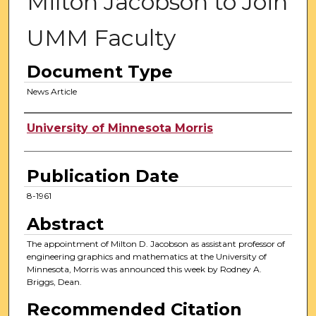
Milton Jacobson to Join
UMM Faculty
Document Type
News Article
Authors
University of Minnesota Morris
Publication Date
8-1961
Abstract
The appointment of Milton D. Jacobson as assistant professor of
engineering graphics and mathematics at the University of
Minnesota, Morris was announced this week by Rodney A.
Briggs, Dean.
Recommended Citation