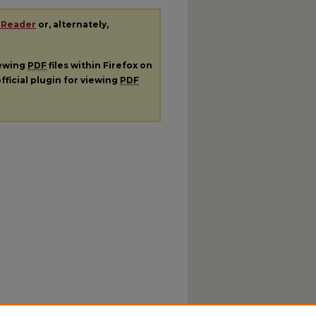
 Reader
or, alternately,
iewing
PDF
files within Firefox on
fficial plugin for viewing
PDF