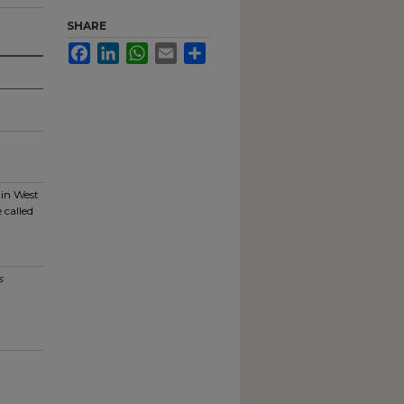
SHARE
Facebook
LinkedIn
WhatsApp
Email
Share
 in West
 called
s