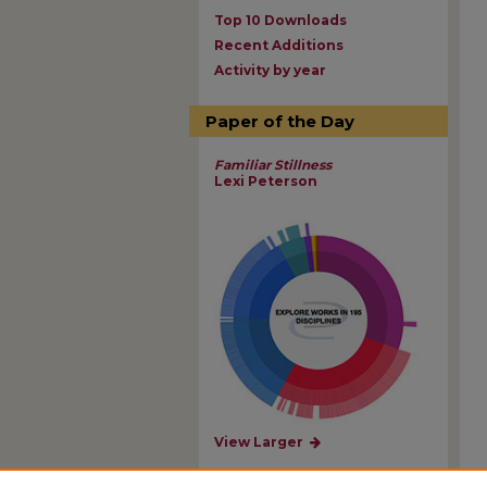
Top 10 Downloads
Recent Additions
Activity by year
Paper of the Day
Familiar Stillness
Lexi Peterson
View Larger