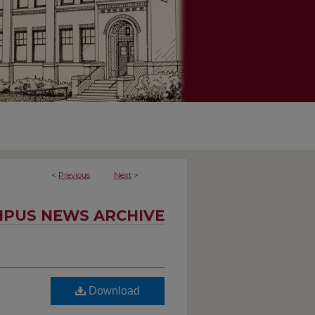
<
Previous
Next
>
PUS NEWS ARCHIVE
Download