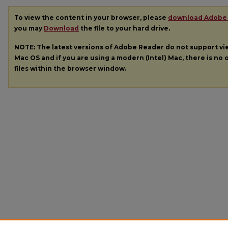
To view the content in your browser, please
download Adobe
you may
Download
the file to your hard drive.
NOTE: The latest versions of Adobe Reader do not support v
Mac OS and if you are using a modern (Intel) Mac, there is no o
files within the browser window.