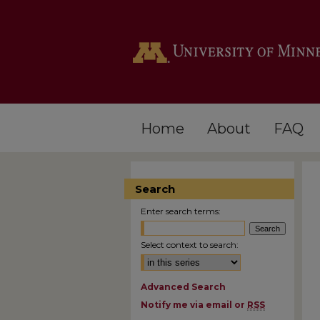
Home
About
FAQ
Search
Enter search terms:
Select context to search:
Advanced Search
Notify me via email or
RSS