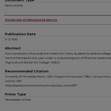
Document Type
News Article
Authors
University of Minnesota Morris
Publication Date
9-12-1961
Abstract
Farm products will provide the means for many students to attend college
Central Minnesota this year under a unique program of financial assistance
"Agricultural Barter for College" (ABC).
Recommended Citation
University of Minnesota Morris, "ABC Program Announced" (1961).
Campus New
Archive
. 2817.
https://digitalcommons.morris.umn.edu/urel_news/2817
Primo Type
Newspaper article