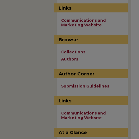
Links
Communications and
Marketing Website
Browse
Collections
Authors
Author Corner
Submission Guidelines
Links
Communications and
Marketing Website
At a Glance