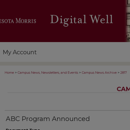
My Account
>
>
>
Home
Campus News, Newsletters, and Events
Campus News Archive
2817
CAM
ABC Program Announced