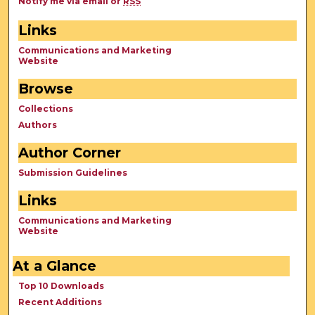
Notify me via email or
RSS
Links
Communications and Marketing
Website
Browse
Collections
Authors
Author Corner
Submission Guidelines
Links
Communications and Marketing
Website
At a Glance
Top 10 Downloads
Recent Additions