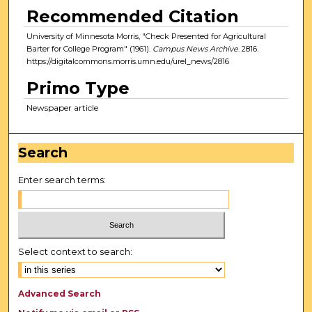
Recommended Citation
University of Minnesota Morris, "Check Presented for Agricultural
Barter for College Program" (1961).
Campus News Archive
. 2816.
https://digitalcommons.morris.umn.edu/urel_news/2816
Primo Type
Newspaper article
Search
Enter search terms:
Select context to search:
Advanced Search