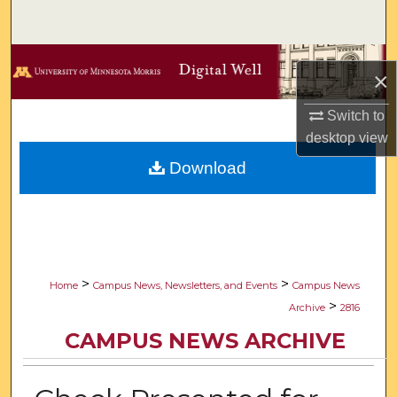
Search
Browse Collections
×
My Account
Switch to
desktop
view
About
Download
Digital Commons Network™
>
>
Home
Campus News, Newsletters, and Events
Campus News
>
Archive
2816
CAMPUS NEWS ARCHIVE