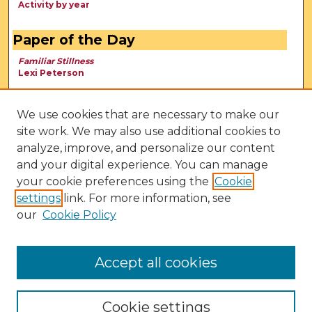
Activity by year
Paper of the Day
Familiar Stillness
Lexi Peterson
We use cookies that are necessary to make our
site work. We may also use additional cookies to
analyze, improve, and personalize our content
and your digital experience. You can manage
your cookie preferences using the
Cookie
settings
link. For more information, see
our
Cookie Policy
View Larger
Accept all cookies
Cookie settings