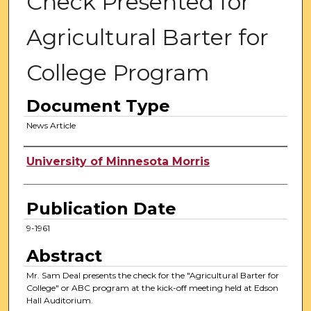
Check Presented for
Agricultural Barter for
College Program
Document Type
News Article
Authors
University of Minnesota Morris
Publication Date
9-1961
Abstract
Mr. Sam Deal presents the check for the "Agricultural Barter for
College" or ABC program at the kick-off meeting held at Edson
Hall Auditorium.