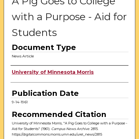
A Pig Goes to College
with a Purpose - Aid for
Students
Document Type
News Article
Authors
University of Minnesota Morris
Publication Date
9-14-1961
Recommended Citation
University of Minnesota Morris, "A Pig Goes to College with a Purpose -
Aid for Students" (1961).
Campus News Archive
. 2815.
https://digitalcommons.morris.umn.edu/urel_news/2815