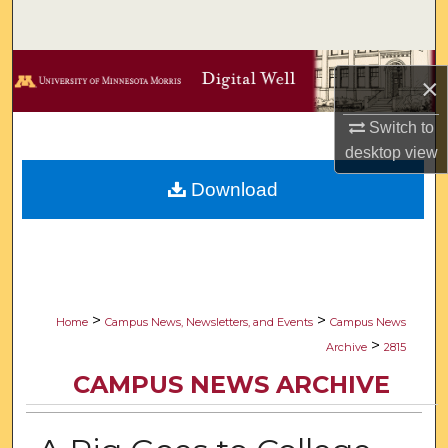
Search
Browse Collections
×
My Account
Switch to
desktop
view
About
Download
Digital Commons Network™
>
>
Home
Campus News, Newsletters, and Events
Campus News
>
Archive
2815
CAMPUS NEWS ARCHIVE