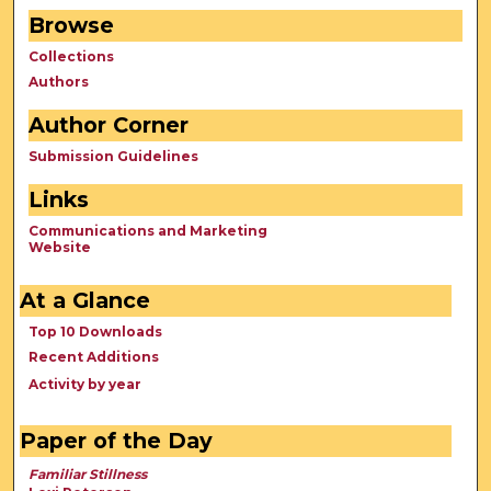
Browse
Collections
Authors
Author Corner
Submission Guidelines
Links
Communications and Marketing
Website
At a Glance
Top 10 Downloads
Recent Additions
Activity by year
Paper of the Day
Familiar Stillness