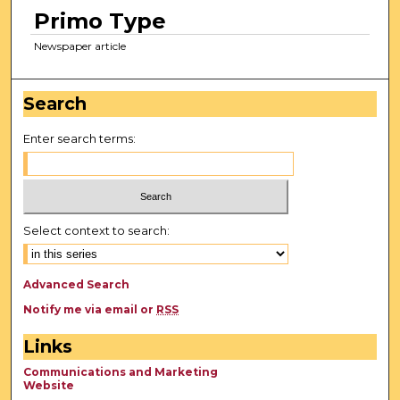
Primo Type
Newspaper article
Search
Enter search terms:
Select context to search:
Advanced Search
Notify me via email or
RSS
Links
Communications and Marketing
Website