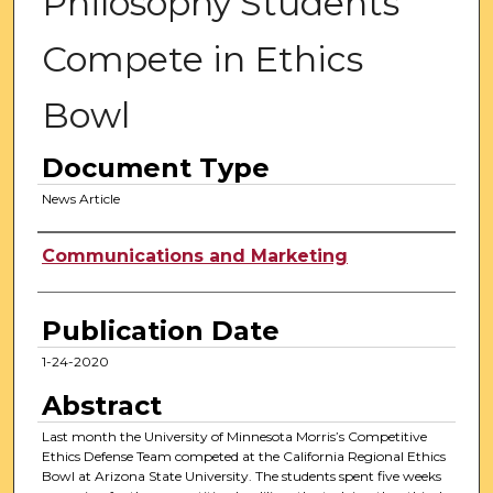
Philosophy Students
Compete in Ethics
Bowl
Document Type
News Article
Authors
Communications and Marketing
Publication Date
1-24-2020
Abstract
Last month the University of Minnesota Morris’s Competitive
Ethics Defense Team competed at the California Regional Ethics
Bowl at Arizona State University. The students spent five weeks