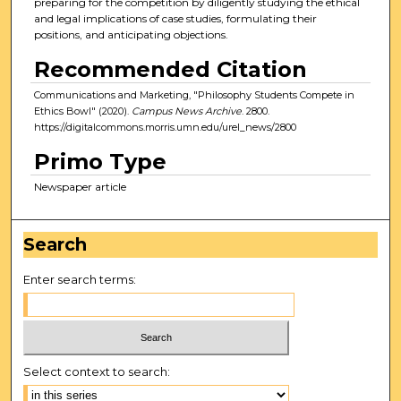
preparing for the competition by diligently studying the ethical
and legal implications of case studies, formulating their
positions, and anticipating objections.
Recommended Citation
Communications and Marketing, "Philosophy Students Compete in
Ethics Bowl" (2020).
Campus News Archive
. 2800.
https://digitalcommons.morris.umn.edu/urel_news/2800
Primo Type
Newspaper article
Search
Enter search terms:
Select context to search: