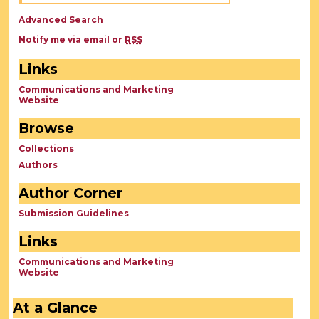
Advanced Search
Notify me via email or
RSS
Links
Communications and Marketing
Website
Browse
Collections
Authors
Author Corner
Submission Guidelines
Links
Communications and Marketing
Website
At a Glance