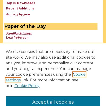
Top 10 Downloads
Recent Additions
Activity by year
Paper of the Day
Familiar Stillness
Lexi Peterson
We use cookies that are necessary to make our
site work. We may also use additional cookies to
analyze, improve, and personalize our content
and your digital experience. You can manage
your cookie preferences using the
Cookie
settings
link. For more information, see
our
Cookie Policy
View Larger
Accept all cookies