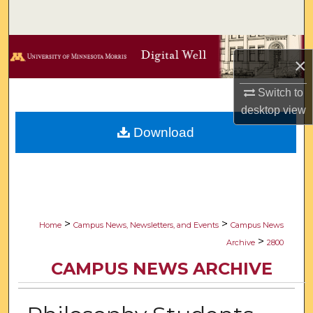
Search
Browse Collections
×
My Account
Switch to
desktop
view
About
Download
Digital Commons Network™
>
>
Home
Campus News, Newsletters, and Events
Campus News
>
Archive
2800
CAMPUS NEWS ARCHIVE