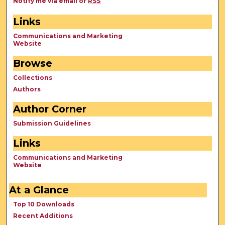
Notify me via email or
RSS
Links
Communications and Marketing
Website
Browse
Collections
Authors
Author Corner
Submission Guidelines
Links
Communications and Marketing
Website
At a Glance
Top 10 Downloads
Recent Additions