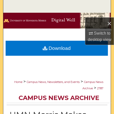
Search
Browse Collections
×
My Account
Switch to
desktop
view
About
Download
Digital Commons Network™
>
>
Home
Campus News, Newsletters, and Events
Campus News
>
Archive
2787
CAMPUS NEWS ARCHIVE