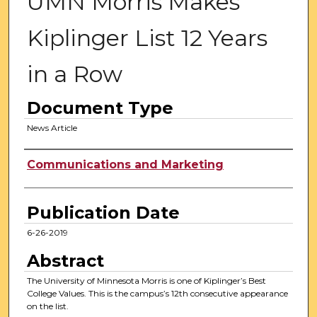
UMN Morris Makes
Kiplinger List 12 Years
in a Row
Document Type
News Article
Authors
Communications and Marketing
Publication Date
6-26-2019
Abstract
The University of Minnesota Morris is one of Kiplinger’s Best
College Values. This is the campus’s 12th consecutive appearance
on the list.