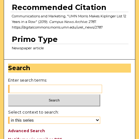
Recommended Citation
Communications and Marketing, "UMN Morris Makes Kiplinger List 12
Years in a Row" (2019).
Campus News Archive
. 2787.
https://digitalcommons.morris.umn.edu/urel_news/2787
Primo Type
Newspaper article
Search
Enter search terms:
Select context to search:
Advanced Search