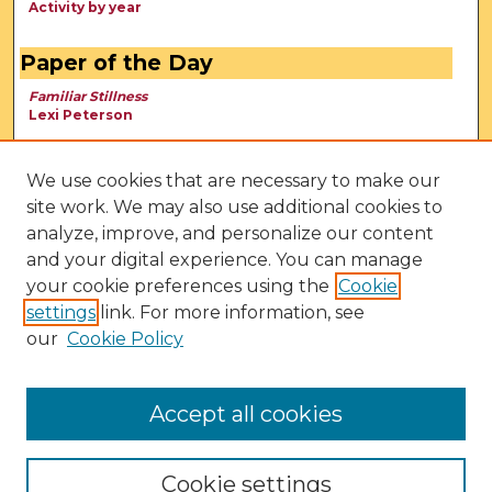
Activity by year
Paper of the Day
Familiar Stillness
Lexi Peterson
We use cookies that are necessary to make our
site work. We may also use additional cookies to
analyze, improve, and personalize our content
and your digital experience. You can manage
your cookie preferences using the
Cookie
settings
link. For more information, see
our
Cookie Policy
View Larger
Accept all cookies
Cookie settings