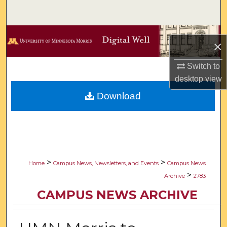
Search
Browse Collections
×
My Account
Switch to
desktop
view
About
Download
Digital Commons Network™
>
>
Home
Campus News, Newsletters, and Events
Campus News
>
Archive
2783
CAMPUS NEWS ARCHIVE