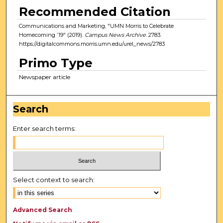
Recommended Citation
Communications and Marketing, "UMN Morris to Celebrate
Homecoming ’19" (2019).
Campus News Archive
. 2783.
https://digitalcommons.morris.umn.edu/urel_news/2783
Primo Type
Newspaper article
Search
Enter search terms:
Select context to search:
Advanced Search