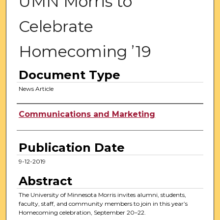
UMN Morris to
Celebrate
Homecoming ’19
Document Type
News Article
Authors
Communications and Marketing
Publication Date
9-12-2019
Abstract
The University of Minnesota Morris invites alumni, students,
faculty, staff, and community members to join in this year’s
Homecoming celebration, September 20–22.