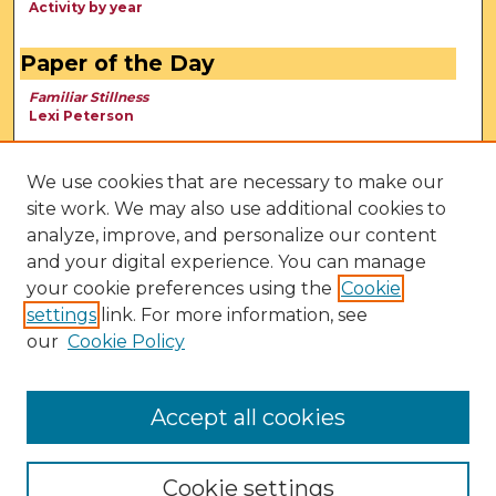
Activity by year
Paper of the Day
Familiar Stillness
Lexi Peterson
We use cookies that are necessary to make our
site work. We may also use additional cookies to
analyze, improve, and personalize our content
and your digital experience. You can manage
your cookie preferences using the
Cookie
settings
link. For more information, see
our
Cookie Policy
View Larger
Accept all cookies
Cookie settings