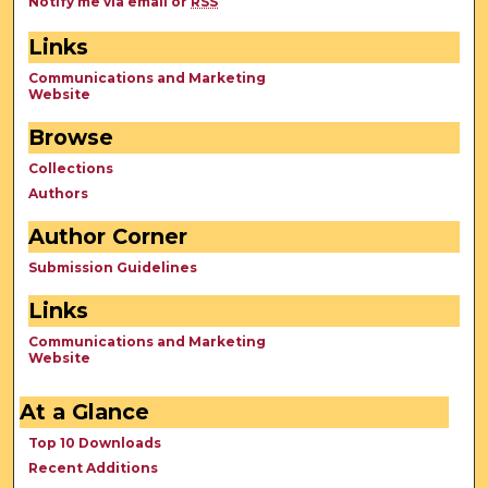
Notify me via email or
RSS
Links
Communications and Marketing
Website
Browse
Collections
Authors
Author Corner
Submission Guidelines
Links
Communications and Marketing
Website
At a Glance
Top 10 Downloads
Recent Additions