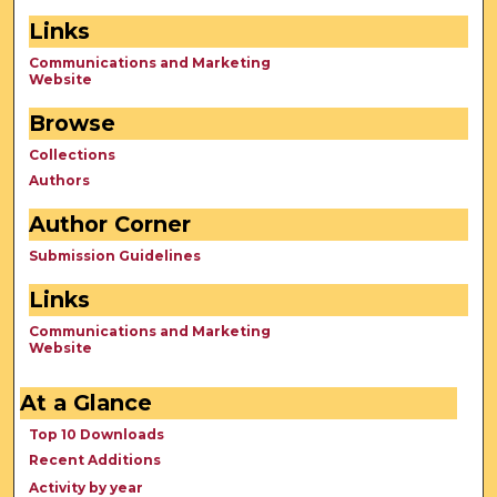
Links
Communications and Marketing
Website
Browse
Collections
Authors
Author Corner
Submission Guidelines
Links
Communications and Marketing
Website
At a Glance
Top 10 Downloads
Recent Additions
Activity by year