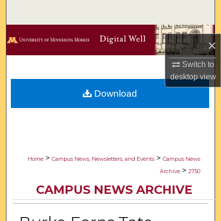
Search
Browse Collections
×
My Account
Switch to
desktop
view
About
Download
Digital Commons Network™
>
>
Home
Campus News, Newsletters, and Events
Campus News
>
Archive
2750
CAMPUS NEWS ARCHIVE