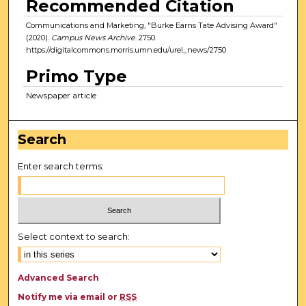
Recommended Citation
Communications and Marketing, "Burke Earns Tate Advising Award"
(2020).
Campus News Archive
. 2750.
https://digitalcommons.morris.umn.edu/urel_news/2750
Primo Type
Newspaper article
Search
Enter search terms:
Select context to search:
Advanced Search
Notify me via email or
RSS