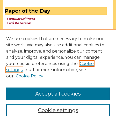
Paper of the Day
Familiar Stillness
Lexi Peterson
We use cookies that are necessary to make our
site work. We may also use additional cookies to
analyze, improve, and personalize our content
and your digital experience. You can manage
your cookie preferences using the
Cookie
settings
link. For more information, see
our
Cookie Policy
View Larger
Accept all cookies
Cookie settings