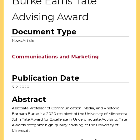
Burke Earns Tate
Advising Award
Document Type
News Article
Authors
Communications and Marketing
Publication Date
3-2-2020
Abstract
Associate Professor of Communication, Media, and Rhetoric
Barbara Burke is a 2020 recipient of the University of Minnesota
John Tate Award for Excellence in Undergraduate Advising. Tate
Awards recognize high-quality advising at the University of
Minnesota.