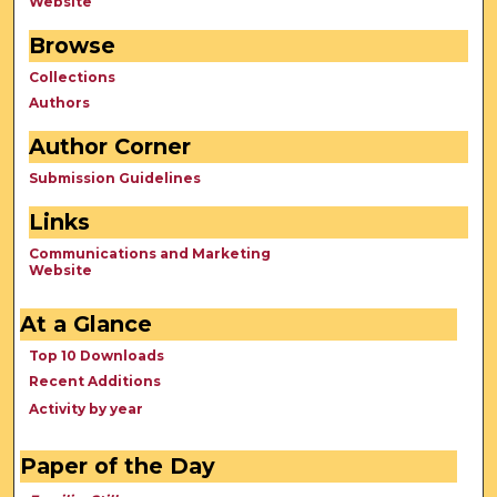
Website
Browse
Collections
Authors
Author Corner
Submission Guidelines
Links
Communications and Marketing
Website
At a Glance
Top 10 Downloads
Recent Additions
Activity by year
Paper of the Day