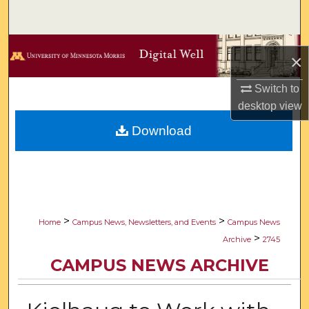
Search
Browse Collections
×
My Account
Switch to
desktop
view
About
Download
Digital Commons Network™
>
>
Home
Campus News, Newsletters, and Events
Campus News
>
Archive
2745
CAMPUS NEWS ARCHIVE