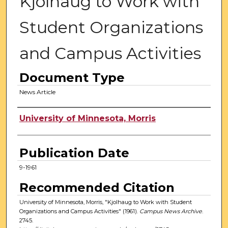
Kjolhaug to Work with
Student Organizations
and Campus Activities
Document Type
News Article
Authors
University of Minnesota, Morris
Publication Date
9-1961
Recommended Citation
University of Minnesota, Morris, "Kjolhaug to Work with Student
Organizations and Campus Activities" (1961).
Campus News Archive
.
2745.