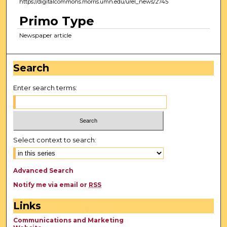
https://digitalcommons.morris.umn.edu/urel_news/2745
Primo Type
Newspaper article
Search
Enter search terms:
Select context to search:
Advanced Search
Notify me via email or
RSS
Links
Communications and Marketing