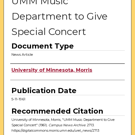
UMM Music
Department to Give
Special Concert
Document Type
News Article
Authors
University of Minnesota, Morris
Publication Date
5-11-1961
Recommended Citation
University of Minnesota, Morris, "UMM Music Department to Give
Special Concert" (1961).
Campus News Archive
. 2713.
https://digitalcommons.morris.umn.edu/urel_news/2713