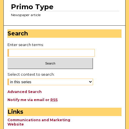
Primo Type
Newspaper article
Search
Enter search terms:
Select context to search:
Advanced Search
Notify me via email or
RSS
Links
Communications and Marketing
Website