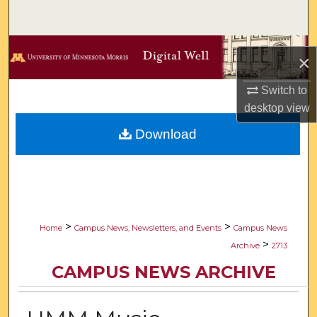
Search
Browse Collections
×
My Account
Switch to
desktop
view
About
Download
Digital Commons Network™
>
>
Home
Campus News, Newsletters, and Events
Campus News
>
Archive
2713
CAMPUS NEWS ARCHIVE