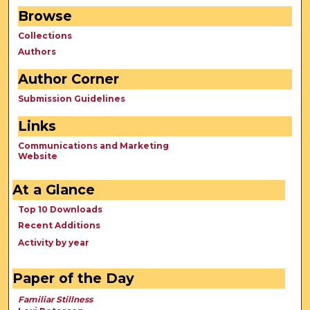
Browse
Collections
Authors
Author Corner
Submission Guidelines
Links
Communications and Marketing
Website
At a Glance
Top 10 Downloads
Recent Additions
Activity by year
Paper of the Day
Familiar Stillness