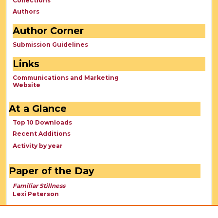
Collections
Authors
Author Corner
Submission Guidelines
Links
Communications and Marketing
Website
At a Glance
Top 10 Downloads
Recent Additions
Activity by year
Paper of the Day
Familiar Stillness
Lexi Peterson