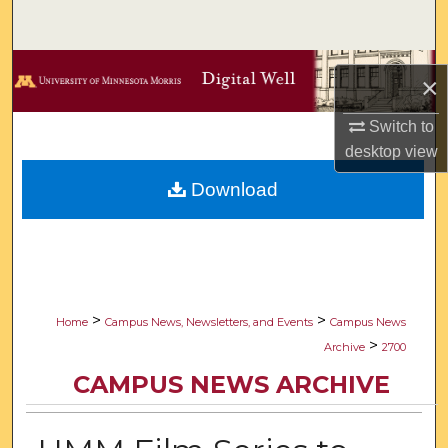
Search
Browse Collections
×
My Account
Switch to
desktop
view
About
Download
Digital Commons Network™
>
>
Home
Campus News, Newsletters, and Events
Campus News
>
Archive
2700
CAMPUS NEWS ARCHIVE