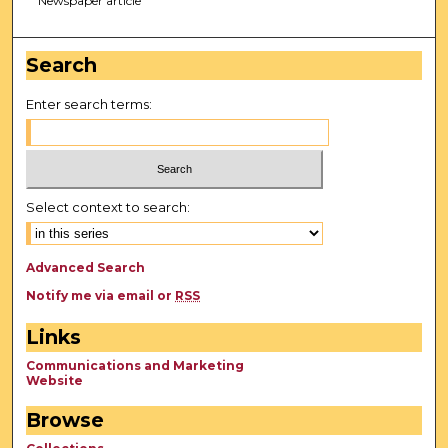
Newspaper article
Search
Enter search terms:
Select context to search:
Advanced Search
Notify me via email or
RSS
Links
Communications and Marketing
Website
Browse