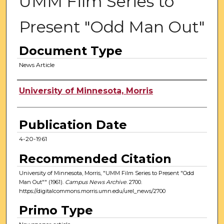
UMM Film Series to
Present "Odd Man Out"
Document Type
News Article
Authors
University of Minnesota, Morris
Publication Date
4-20-1961
Recommended Citation
University of Minnesota, Morris, "UMM Film Series to Present "Odd
Man Out"" (1961).
Campus News Archive
. 2700.
https://digitalcommons.morris.umn.edu/urel_news/2700
Primo Type