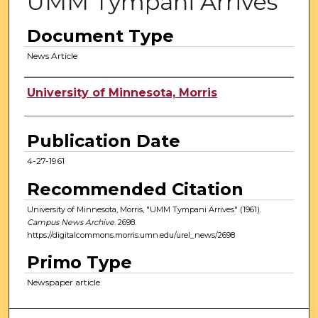
UMM Tympani Arrives
Document Type
News Article
Authors
University of Minnesota, Morris
Publication Date
4-27-1961
Recommended Citation
University of Minnesota, Morris, "UMM Tympani Arrives" (1961).
Campus News Archive
. 2698.
https://digitalcommons.morris.umn.edu/urel_news/2698
Primo Type
Newspaper article