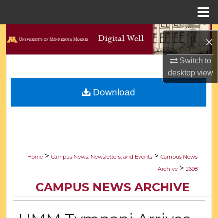
Menu
Home
Search
×
Browse Collections
Switch to
desktop
view
My Account
Download
About
Digital Commons Network™
>
>
Home
Campus News, Newsletters, and Events
Campus News
>
Archive
2698
CAMPUS NEWS ARCHIVE