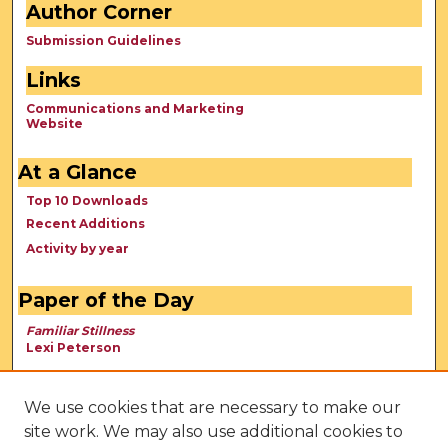
Author Corner
Submission Guidelines
Links
Communications and Marketing
Website
At a Glance
Top 10 Downloads
Recent Additions
Activity by year
Paper of the Day
Familiar Stillness
Lexi Peterson
We use cookies that are necessary to make our
site work. We may also use additional cookies to