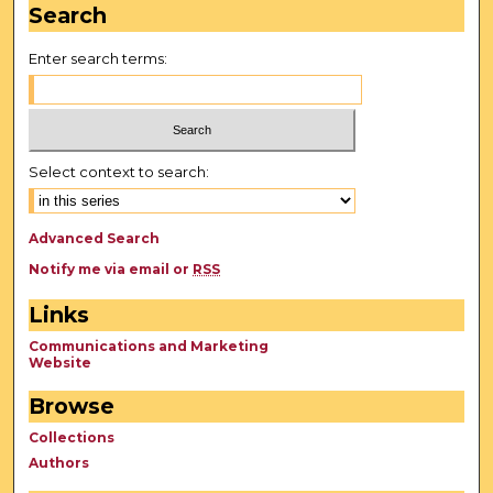
Search
Enter search terms:
Select context to search:
Advanced Search
Notify me via email or
RSS
Links
Communications and Marketing
Website
Browse
Collections
Authors