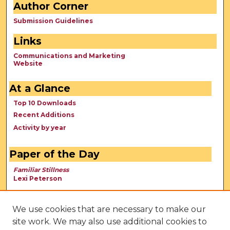
Author Corner
Submission Guidelines
Links
Communications and Marketing
Website
At a Glance
Top 10 Downloads
Recent Additions
Activity by year
Paper of the Day
Familiar Stillness
Lexi Peterson
We use cookies that are necessary to make our
site work. We may also use additional cookies to