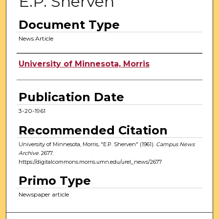
E.P. Sherven
Document Type
News Article
Authors
University of Minnesota, Morris
Publication Date
3-20-1961
Recommended Citation
University of Minnesota, Morris, "E.P. Sherven" (1961).
Campus News
Archive
. 2677.
https://digitalcommons.morris.umn.edu/urel_news/2677
Primo Type
Newspaper article