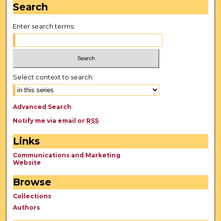
Search
Enter search terms:
Select context to search:
Advanced Search
Notify me via email or
RSS
Links
Communications and Marketing
Website
Browse
Collections
Authors