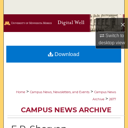
Search
Browse Collections
×
My Account
Switch to
desktop
view
About
Download
Digital Commons Network™
>
>
Home
Campus News, Newsletters, and Events
Campus News
>
Archive
2677
CAMPUS NEWS ARCHIVE