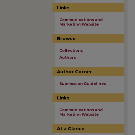
Links
Communications and
Marketing Website
Browse
Collections
Authors
Author Corner
Submission Guidelines
Links
Communications and
Marketing Website
At a Glance