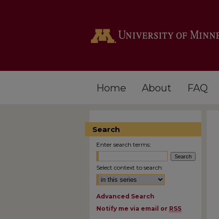
Home
About
FAQ
Search
Enter search terms:
Select context to search:
Advanced Search
Notify me via email or
RSS