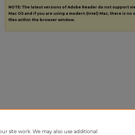
NOTE: The latest versions of Adobe Reader do not support v
Mac OS and if you are using a modern (Intel) Mac, there is no o
files within the browser window.
ur site work. We may also use additional