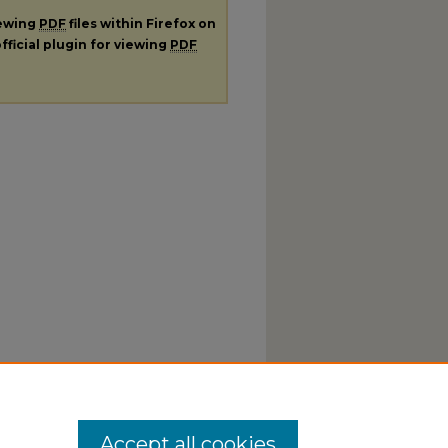
iewing
PDF
files within Firefox on
fficial plugin for viewing
PDF
Accept all cookies