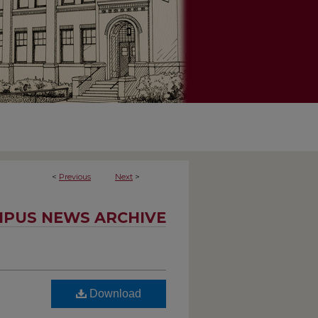
<
Previous
Next
>
PUS NEWS ARCHIVE
Download