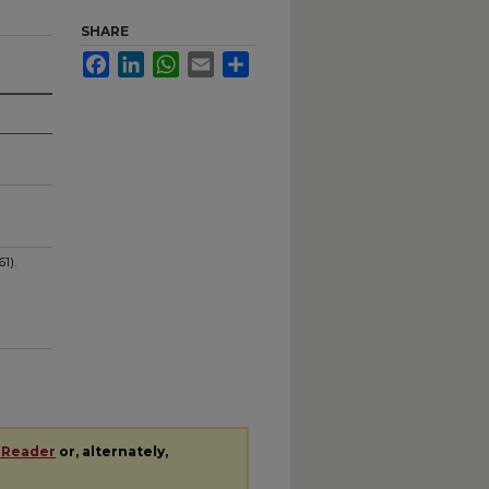
SHARE
Facebook
LinkedIn
WhatsApp
Email
Share
1).
 Reader
or, alternately,