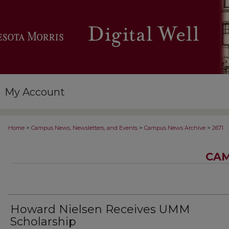
My Account
>
>
>
Home
Campus News, Newsletters, and Events
Campus News Archive
2671
CAM
Howard Nielsen Receives UMM
Scholarship