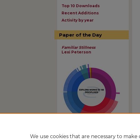
Top 10 Downloads
Recent Additions
Activity by year
Paper of the Day
Familiar Stillness
Lexi Peterson
View Larger
We use cookies that are necessary to make o