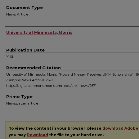
Document Type
News Article
Authors
University of Minnesota, Morris
Publication Date
1961
Recommended Citation
University of Minnesota, Morris, "Howard Nielsen Receives UMM Scholarship" (196
Campus News Archive
. 2671.
https://digitalcommons.morris.umn.edu/urel_news/2671
Primo Type
Newspaper article
To view the content in your browser, please
download Adobe
you may
Download
the file to your hard drive.