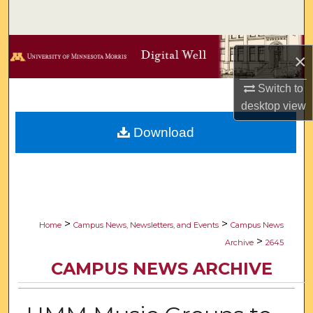
Search
Browse Collections
×
My Account
Switch to
desktop
view
About
Download
Digital Commons Network™
>
>
Home
Campus News, Newsletters, and Events
Campus News
>
Archive
2645
CAMPUS NEWS ARCHIVE