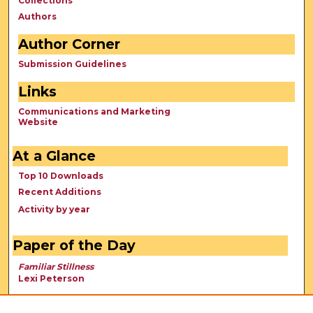
Collections
Authors
Author Corner
Submission Guidelines
Links
Communications and Marketing
Website
At a Glance
Top 10 Downloads
Recent Additions
Activity by year
Paper of the Day
Familiar Stillness
Lexi Peterson