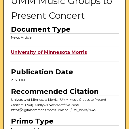
UMM Music Groups to
Present Concert
Document Type
News Article
Authors
University of Minnesota Morris
Publication Date
2-17-1961
Recommended Citation
University of Minnesota Morris, "UMM Music Groups to Present
Concert" (1961).
Campus News Archive
. 2645.
https://digitalcommons.morris.umn.edu/urel_news/2645
Primo Type