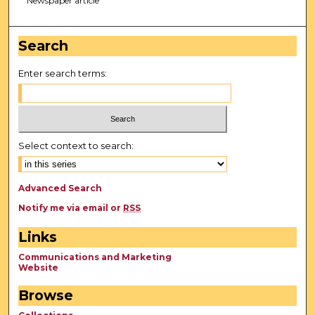
Newspaper article
Search
Enter search terms:
Select context to search:
Advanced Search
Notify me via email or
RSS
Links
Communications and Marketing
Website
Browse