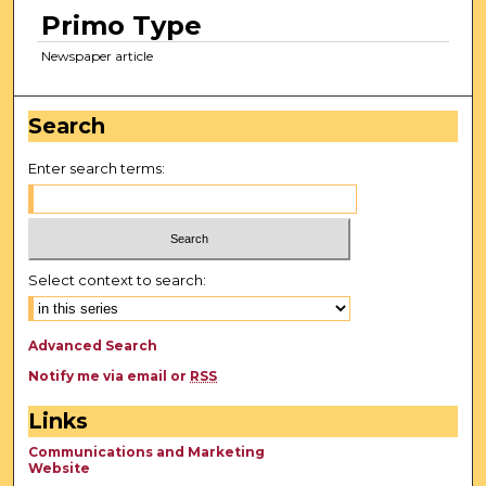
Primo Type
Newspaper article
Search
Enter search terms:
Select context to search:
Advanced Search
Notify me via email or
RSS
Links
Communications and Marketing
Website