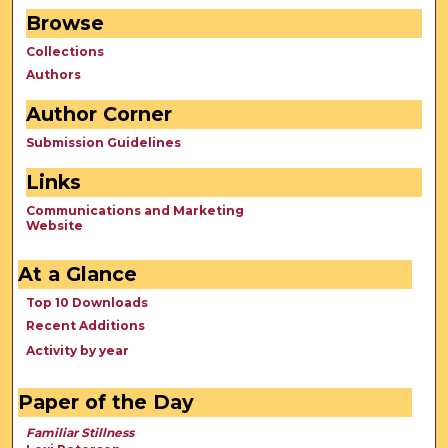
Browse
Collections
Authors
Author Corner
Submission Guidelines
Links
Communications and Marketing
Website
At a Glance
Top 10 Downloads
Recent Additions
Activity by year
Paper of the Day
Familiar Stillness