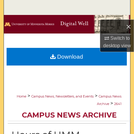
Search
Browse Collections
×
My Account
Switch to
desktop
view
About
Download
Digital Commons Network™
>
>
Home
Campus News, Newsletters, and Events
Campus News
>
Archive
2641
CAMPUS NEWS ARCHIVE