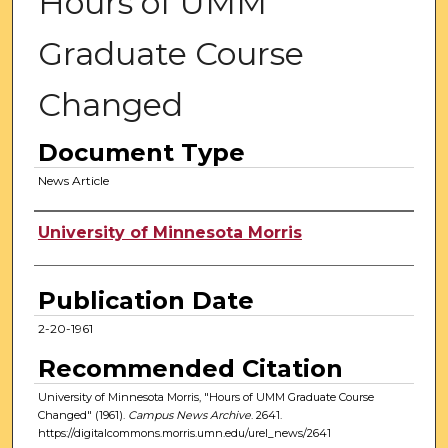
Hours of UMM
Graduate Course
Changed
Document Type
News Article
Authors
University of Minnesota Morris
Publication Date
2-20-1961
Recommended Citation
University of Minnesota Morris, "Hours of UMM Graduate Course
Changed" (1961).
Campus News Archive
. 2641.
https://digitalcommons.morris.umn.edu/urel_news/2641