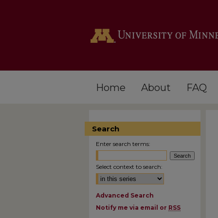
Home
About
FAQ
Search
Enter search terms:
Select context to search:
Advanced Search
Notify me via email or
RSS