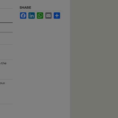
SHARE
Facebook
LinkedIn
WhatsApp
Email
Share
n the
pus