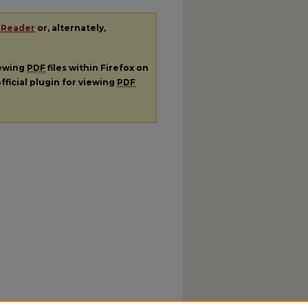
 Reader
or, alternately,
iewing
PDF
files within Firefox on
fficial plugin for viewing
PDF