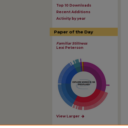
Top 10 Downloads
Recent Additions
Activity by year
Paper of the Day
Familiar Stillness
Lexi Peterson
View Larger