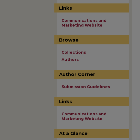
Links
Communications and
Marketing Website
Browse
Collections
Authors
Author Corner
Submission Guidelines
Links
Communications and
Marketing Website
At a Glance