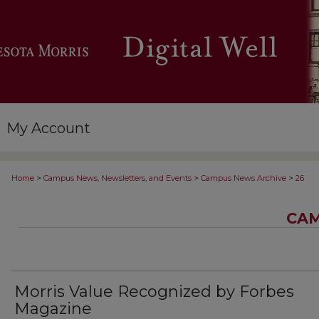
My Account
>
>
>
Home
Campus News, Newsletters, and Events
Campus News Archive
26
CAM
Morris Value Recognized by Forbes
Magazine