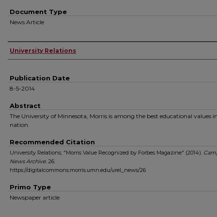
Document Type
News Article
Authors
University Relations
Publication Date
8-5-2014
Abstract
The University of Minnesota, Morris is among the best educational values i
nation.
Recommended Citation
University Relations, "Morris Value Recognized by Forbes Magazine" (2014).
Cam
News Archive
. 26.
https://digitalcommons.morris.umn.edu/urel_news/26
Primo Type
Newspaper article