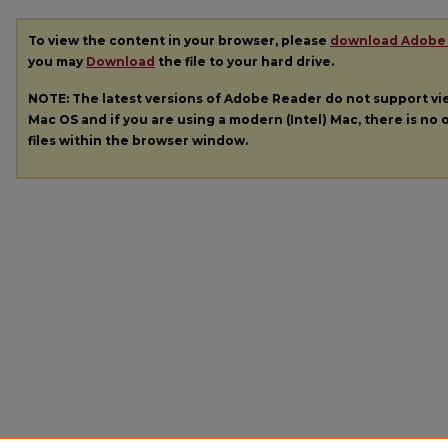
To view the content in your browser, please
download Adobe
you may
Download
the file to your hard drive.
NOTE: The latest versions of Adobe Reader do not support v
Mac OS and if you are using a modern (Intel) Mac, there is no o
files within the browser window.