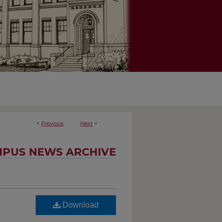
<
Previous
Next
>
PUS NEWS ARCHIVE
Download