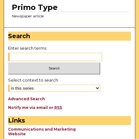
Primo Type
Newspaper article
Search
Enter search terms:
Select context to search:
Advanced Search
Notify me via email or
RSS
Links
Communications and Marketing
Website