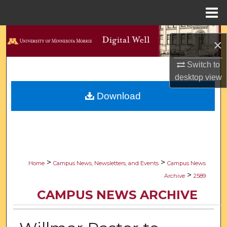
Menu
Home
Search
×
Browse Collections
Switch to
desktop
view
My Account
Download
About
Digital Commons Network™
>
>
Home
Campus News, Newsletters, and Events
Campus News
>
Archive
2589
CAMPUS NEWS ARCHIVE