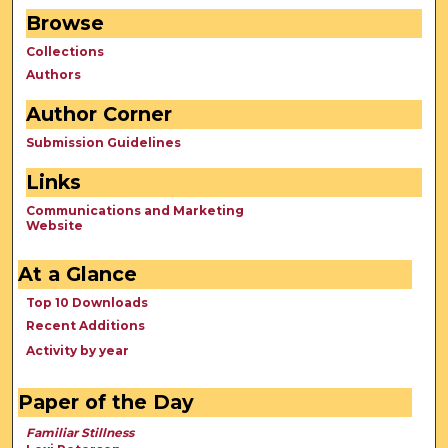
Browse
Collections
Authors
Author Corner
Submission Guidelines
Links
Communications and Marketing
Website
At a Glance
Top 10 Downloads
Recent Additions
Activity by year
Paper of the Day
Familiar Stillness