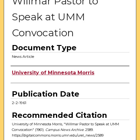
Willmar Pastor to
Speak at UMM
Convocation
Document Type
News Article
Authors
University of Minnesota Morris
Publication Date
2-2-1961
Recommended Citation
University of Minnesota Morris, "Willmar Pastor to Speak at UMM
Convocation" (1961).
Campus News Archive
. 2589.
https://digitalcommons.morris.umn.edu/urel_news/2589