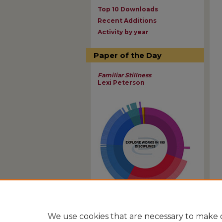
Top 10 Downloads
Recent Additions
Activity by year
Paper of the Day
Familiar Stillness
Lexi Peterson
View Larger
We use cookies that are necessary to make o