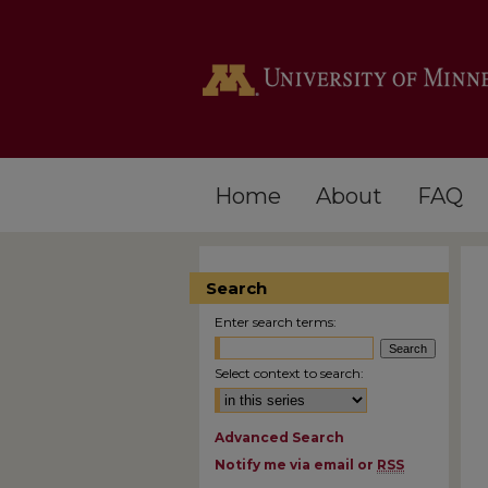
Home
About
FAQ
Search
Enter search terms:
Select context to search:
Advanced Search
Notify me via email or
RSS