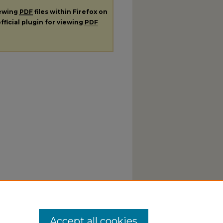
iewing
PDF
files within Firefox on
fficial plugin for viewing
PDF
Accept all cookies