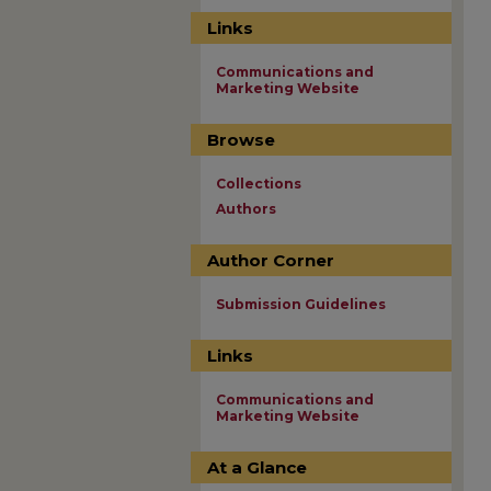
Links
Communications and
Marketing Website
Browse
Collections
Authors
Author Corner
Submission Guidelines
Links
Communications and
Marketing Website
At a Glance