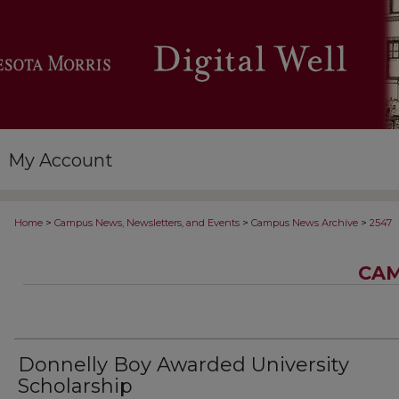
My Account
>
>
>
Home
Campus News, Newsletters, and Events
Campus News Archive
2547
CAM
Donnelly Boy Awarded University
Scholarship