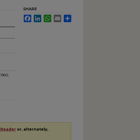
SHARE
Facebook
LinkedIn
WhatsApp
Email
Share
1960).
 Reader
or, alternately,