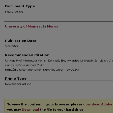
Document Type
News Article
Authors
University of Minnesota Morris
Publication Date
9-9-1960
Recommended Citation
University of Minnesota Morris, "Donnelly Boy Awarded University Scholarship" (
Campus News Archive
. 2547.
https://digitalcommons.morris.umn.edu/urel_news/2547
Primo Type
Newspaper article
To view the content in your browser, please
download Adobe
you may
Download
the file to your hard drive.