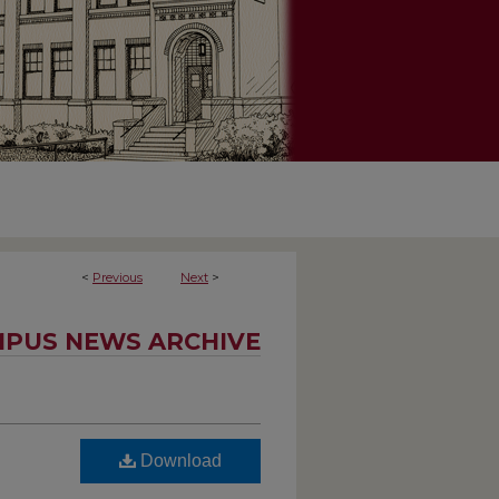
<
Previous
Next
>
PUS NEWS ARCHIVE
Download