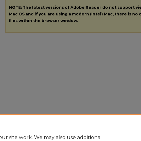
NOTE: The latest versions of Adobe Reader do not support v
Mac OS and if you are using a modern (Intel) Mac, there is no o
files within the browser window.
ur site work. We may also use additional