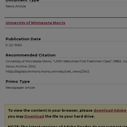
Document Type
News Article
Authors
University of Minnesota Morris
Publication Date
9-22-1960
Recommended Citation
University of Minnesota Morris, "UMM Welcomes First Freshmen Class" (1960).
Ca
News Archive
. 2542.
https://digitalcommons.morris.umn.edu/urel_news/2542
Primo Type
Newspaper article
To view the content in your browser, please
download Adobe
you may
Download
the file to your hard drive.
NOTE: The latest versions of Adobe Reader do not support v