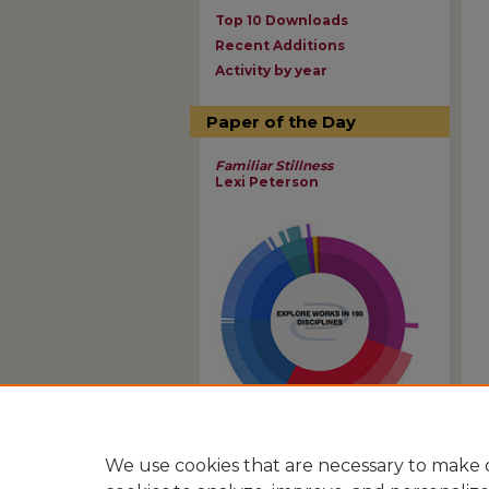
Top 10 Downloads
Recent Additions
Activity by year
Paper of the Day
Familiar Stillness
Lexi Peterson
View Larger
We use cookies that are necessary to make o