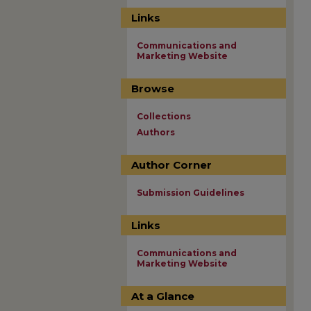
Links
Communications and
Marketing Website
Browse
Collections
Authors
Author Corner
Submission Guidelines
Links
Communications and
Marketing Website
At a Glance