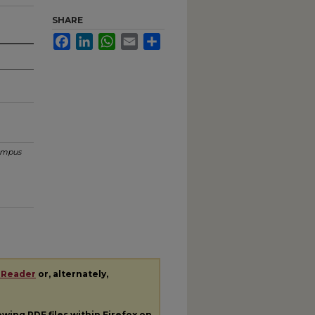
SHARE
Facebook
LinkedIn
WhatsApp
Email
Share
mpus
 Reader
or, alternately,
iewing
PDF
files within Firefox on