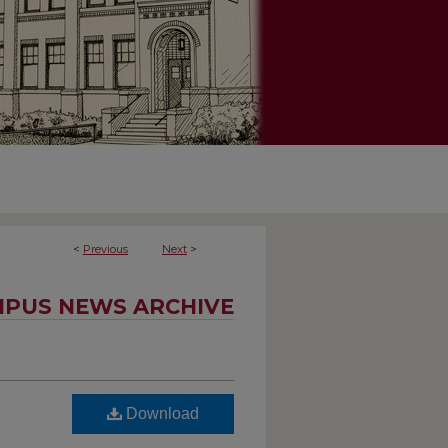
<
Previous
Next
>
PUS NEWS ARCHIVE
Download