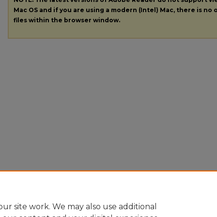
Mac OS and if you are using a modern (Intel) Mac, there is no o
files within the browser window.
ur site work. We may also use additional