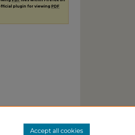
fficial plugin for viewing
PDF
Accept all cookies