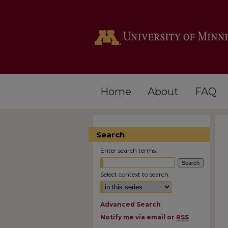
Home
About
FAQ
Search
Enter search terms:
Select context to search:
Advanced Search
Notify me via email or
RSS