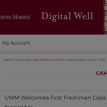
My Account
>
>
>
Home
Campus News, Newsletters, and Events
Campus News Archive
2542
CAM
UMM Welcomes First Freshmen Class