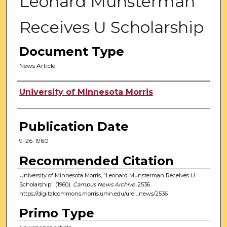
Leonard Munsterman
Receives U Scholarship
Document Type
News Article
Authors
University of Minnesota Morris
Publication Date
9-26-1960
Recommended Citation
University of Minnesota Morris, "Leonard Munsterman Receives U
Scholarship" (1960).
Campus News Archive
. 2536.
https://digitalcommons.morris.umn.edu/urel_news/2536
Primo Type