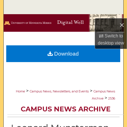
Search
Browse Collections
×
My Account
Switch to
desktop
view
About
Download
Digital Commons Network™
>
>
Home
Campus News, Newsletters, and Events
Campus News
>
Archive
2536
CAMPUS NEWS ARCHIVE