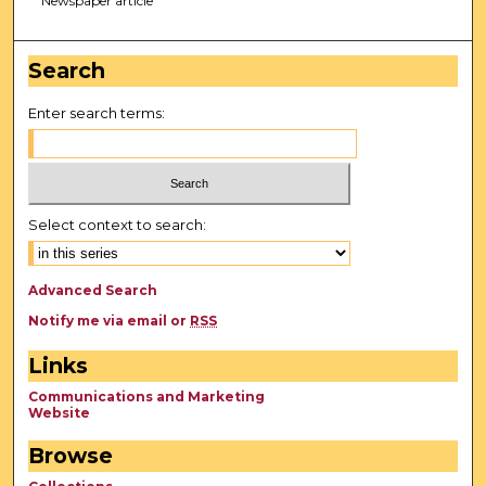
Newspaper article
Search
Enter search terms:
Select context to search:
Advanced Search
Notify me via email or
RSS
Links
Communications and Marketing
Website
Browse