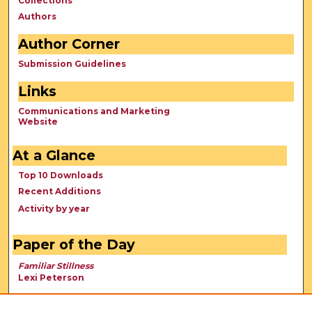
Collections
Authors
Author Corner
Submission Guidelines
Links
Communications and Marketing
Website
At a Glance
Top 10 Downloads
Recent Additions
Activity by year
Paper of the Day
Familiar Stillness
Lexi Peterson