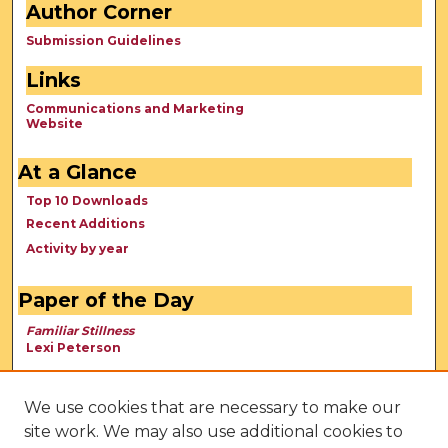
Author Corner
Submission Guidelines
Links
Communications and Marketing
Website
At a Glance
Top 10 Downloads
Recent Additions
Activity by year
Paper of the Day
Familiar Stillness
Lexi Peterson
We use cookies that are necessary to make our
site work. We may also use additional cookies to