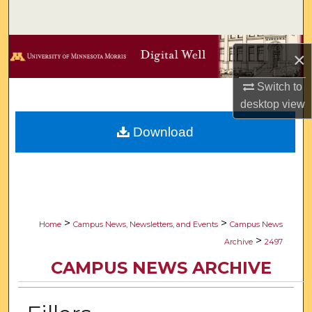
Search
Browse Collections
×
My Account
Switch to
desktop
view
About
Download
Digital Commons Network™
>
>
Home
Campus News, Newsletters, and Events
Campus News
>
Archive
2497
CAMPUS NEWS ARCHIVE