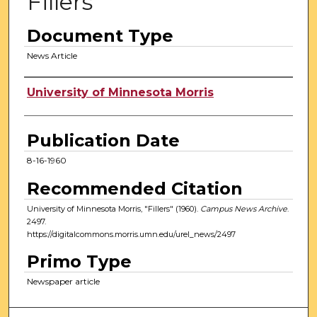
Fillers
Document Type
News Article
Authors
University of Minnesota Morris
Publication Date
8-16-1960
Recommended Citation
University of Minnesota Morris, "Fillers" (1960).
Campus News Archive
.
2497.
https://digitalcommons.morris.umn.edu/urel_news/2497
Primo Type
Newspaper article