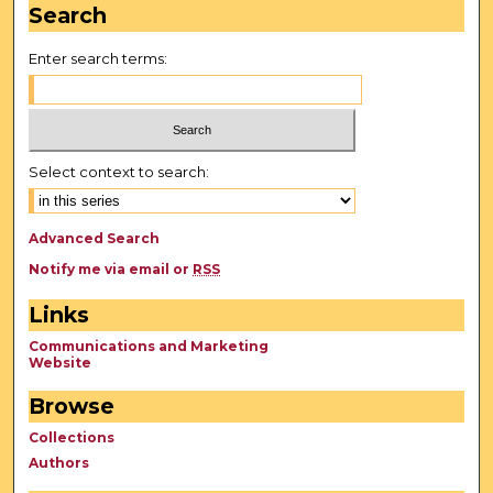
Search
Enter search terms:
Select context to search:
Advanced Search
Notify me via email or
RSS
Links
Communications and Marketing
Website
Browse
Collections
Authors