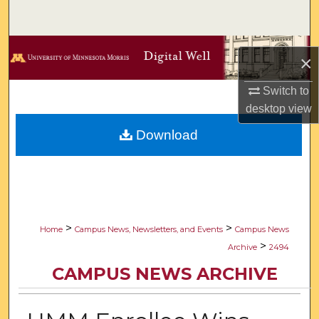
Search
Browse Collections
×
My Account
Switch to
desktop
view
About
Download
Digital Commons Network™
>
>
Home
Campus News, Newsletters, and Events
Campus News
>
Archive
2494
CAMPUS NEWS ARCHIVE