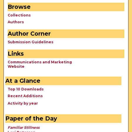
Browse
Collections
Authors
Author Corner
Submission Guidelines
Links
Communications and Marketing
Website
At a Glance
Top 10 Downloads
Recent Additions
Activity by year
Paper of the Day
Familiar Stillness