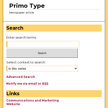
Primo Type
Newspaper article
Search
Enter search terms:
Select context to search:
Advanced Search
Notify me via email or
RSS
Links
Communications and Marketing
Website