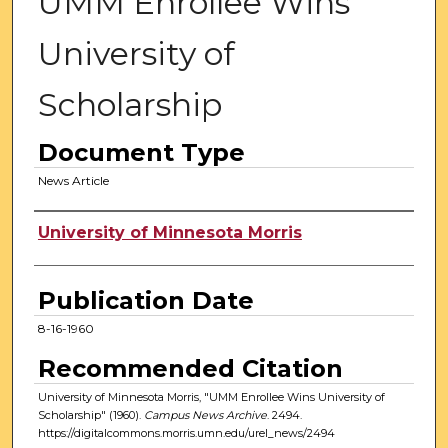
UMM Enrollee Wins
University of
Scholarship
Document Type
News Article
Authors
University of Minnesota Morris
Publication Date
8-16-1960
Recommended Citation
University of Minnesota Morris, "UMM Enrollee Wins University of
Scholarship" (1960).
Campus News Archive
. 2494.
https://digitalcommons.morris.umn.edu/urel_news/2494