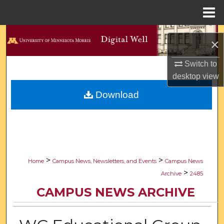
Menu
Home
Search
×
Browse Collections
Switch to
desktop
view
My Account
Download
About
Digital Commons Network™
>
>
Home
Campus News, Newsletters, and Events
Campus News
>
Archive
2485
CAMPUS NEWS ARCHIVE