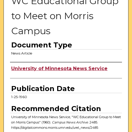
WC Educational Group
to Meet on Morris
Campus
Document Type
News Article
Authors
University of Minnesota News Service
Publication Date
1-25-1960
Recommended Citation
University of Minnesota News Service, "WC Educational Group to Meet
on Morris Campus" (1960).
Campus News Archive
. 2485.
https://digitalcommons.morris.umn.edu/urel_news/2485