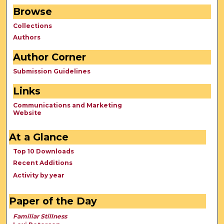
Browse
Collections
Authors
Author Corner
Submission Guidelines
Links
Communications and Marketing
Website
At a Glance
Top 10 Downloads
Recent Additions
Activity by year
Paper of the Day
Familiar Stillness