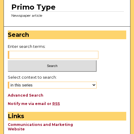
Primo Type
Newspaper article
Search
Enter search terms:
Select context to search:
Advanced Search
Notify me via email or
RSS
Links
Communications and Marketing
Website