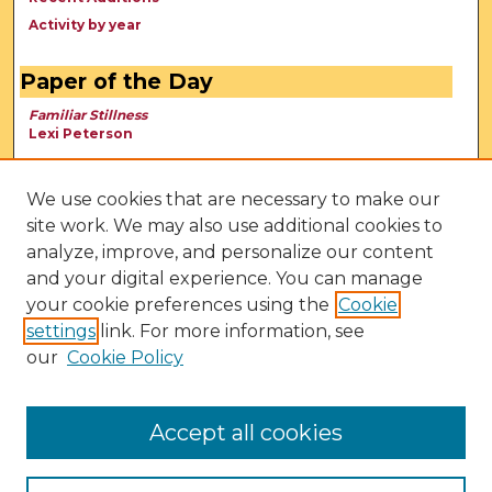
Activity by year
Paper of the Day
Familiar Stillness
Lexi Peterson
We use cookies that are necessary to make our
site work. We may also use additional cookies to
analyze, improve, and personalize our content
and your digital experience. You can manage
your cookie preferences using the
Cookie
settings
link. For more information, see
our
Cookie Policy
View Larger
Accept all cookies