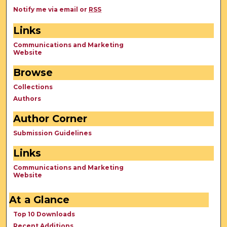
Notify me via email or
RSS
Links
Communications and Marketing
Website
Browse
Collections
Authors
Author Corner
Submission Guidelines
Links
Communications and Marketing
Website
At a Glance
Top 10 Downloads
Recent Additions