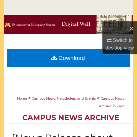
Search
Browse Collections
×
My Account
Switch to
desktop
view
About
Download
Digital Commons Network™
>
>
Home
Campus News, Newsletters, and Events
Campus News
>
Archive
2481
CAMPUS NEWS ARCHIVE