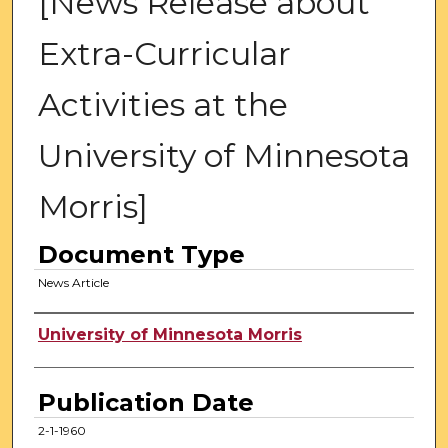
[News Release about
Extra-Curricular
Activities at the
University of Minnesota
Morris]
Document Type
News Article
Authors
University of Minnesota Morris
Publication Date
2-1-1960