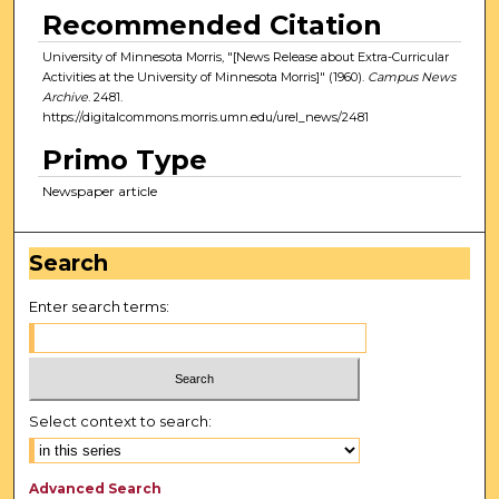
Recommended Citation
University of Minnesota Morris, "[News Release about Extra-Curricular
Activities at the University of Minnesota Morris]" (1960).
Campus News
Archive
. 2481.
https://digitalcommons.morris.umn.edu/urel_news/2481
Primo Type
Newspaper article
Search
Enter search terms:
Select context to search:
Advanced Search