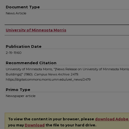
Document Type
News Article
Authors
University of Minnesota Morris
Publication Date
2-19-1960
Recommended Citation
University of Minnesota Morris, "[News Release on University of Minnesota Morris
Buildings]" (1960).
Campus News Archive
. 2479.
https://digitalcommons.morris.umn.edu/urel_news/2479
Primo Type
Newspaper article
To view the content in your browser, please
download Adobe
you may
Download
the file to your hard drive.