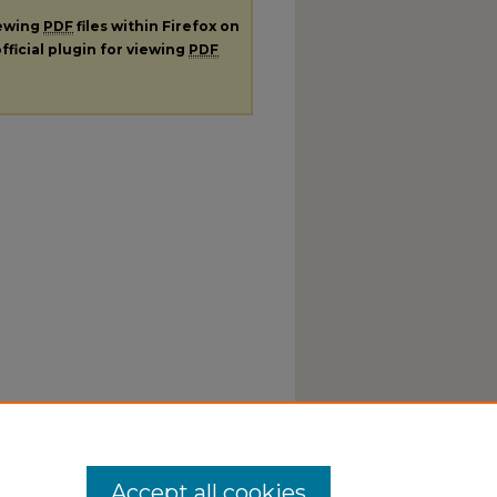
iewing
PDF
files within Firefox on
fficial plugin for viewing
PDF
Accept all cookies