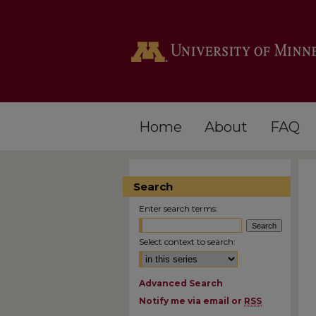
Home
About
FAQ
Search
Enter search terms:
Select context to search:
Advanced Search
Notify me via email or
RSS