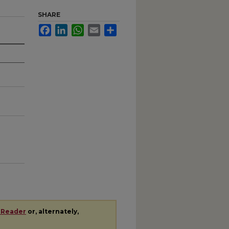
SHARE
Facebook
LinkedIn
WhatsApp
Email
Share
 Reader
or, alternately,