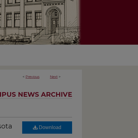
<
Previous
Next
>
PUS NEWS ARCHIVE
sota
Download