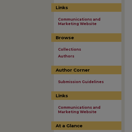
Links
Communications and
Marketing Website
Browse
Collections
Authors
Author Corner
Submission Guidelines
Links
Communications and
Marketing Website
At a Glance