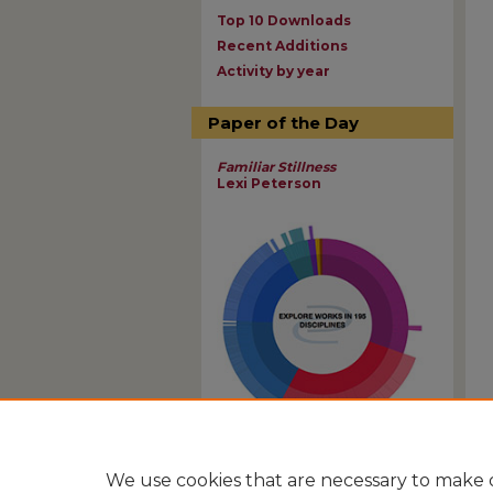
Top 10 Downloads
Recent Additions
Activity by year
Paper of the Day
Familiar Stillness
Lexi Peterson
View Larger
We use cookies that are necessary to make o