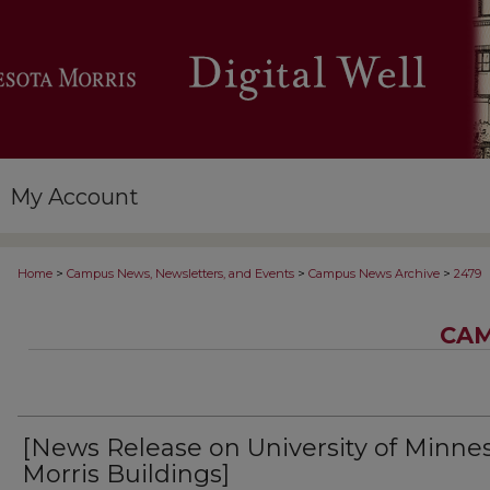
My Account
>
>
>
Home
Campus News, Newsletters, and Events
Campus News Archive
2479
CAM
[News Release on University of Minne
Morris Buildings]