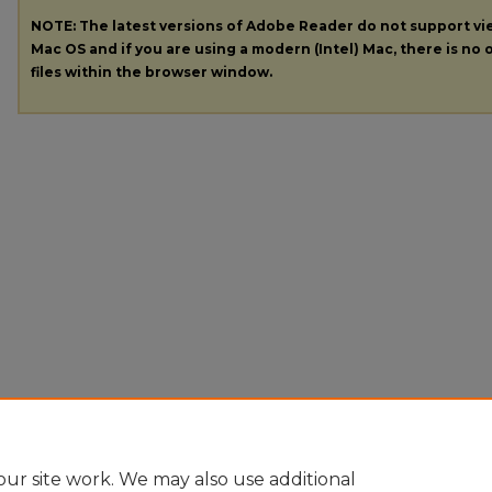
NOTE: The latest versions of Adobe Reader do not support v
Mac OS and if you are using a modern (Intel) Mac, there is no o
files within the browser window.
ur site work. We may also use additional