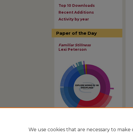
Top 10 Downloads
Recent Additions
Activity by year
Paper of the Day
Familiar Stillness
Lexi Peterson
View Larger
We use cookies that are necessary to make o