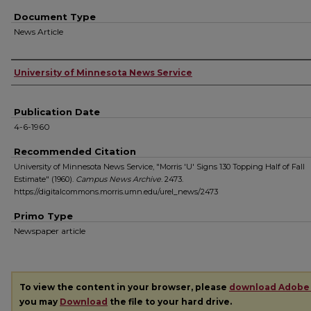
Document Type
News Article
Authors
University of Minnesota News Service
Publication Date
4-6-1960
Recommended Citation
University of Minnesota News Service, "Morris 'U' Signs 130 Topping Half of Fall
Estimate" (1960).
Campus News Archive
. 2473.
https://digitalcommons.morris.umn.edu/urel_news/2473
Primo Type
Newspaper article
To view the content in your browser, please
download Adobe
you may
Download
the file to your hard drive.