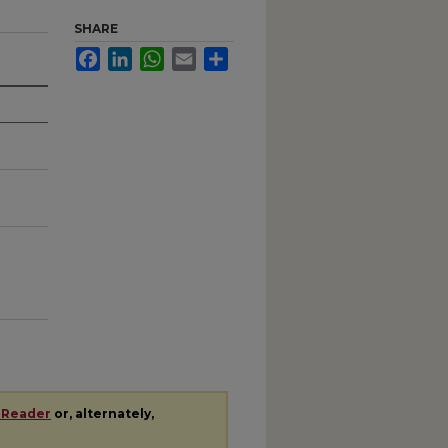
SHARE
Facebook
LinkedIn
WhatsApp
Email
Share
 Reader
or, alternately,