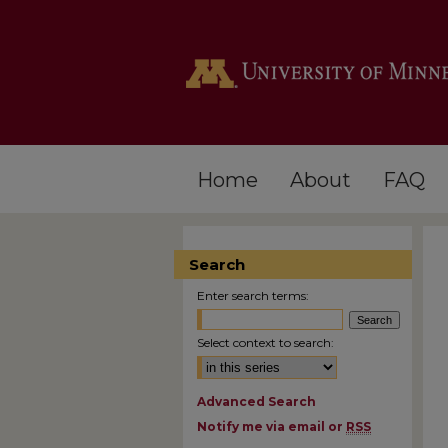
Home
About
FAQ
Search
Enter search terms:
Select context to search:
Advanced Search
Notify me via email or
RSS