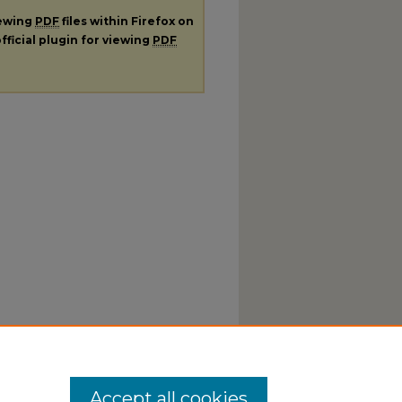
iewing
PDF
files within Firefox on
fficial plugin for viewing
PDF
Accept all cookies