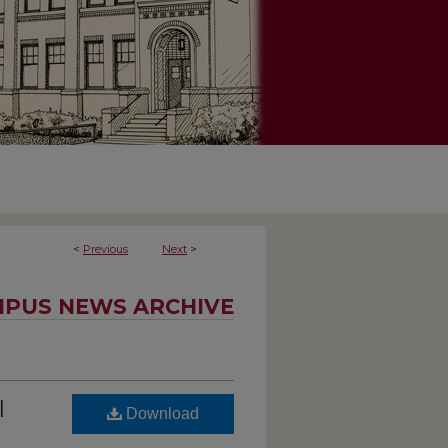
<
Previous
Next
>
PUS NEWS ARCHIVE
l
Download