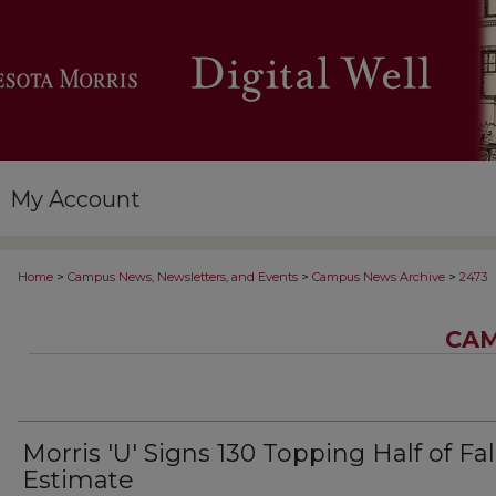
My Account
>
>
>
Home
Campus News, Newsletters, and Events
Campus News Archive
2473
CAM
Morris 'U' Signs 130 Topping Half of Fal
Estimate