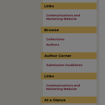
Links
Communications and
Marketing Website
Browse
Collections
Authors
Author Corner
Submission Guidelines
Links
Communications and
Marketing Website
At a Glance