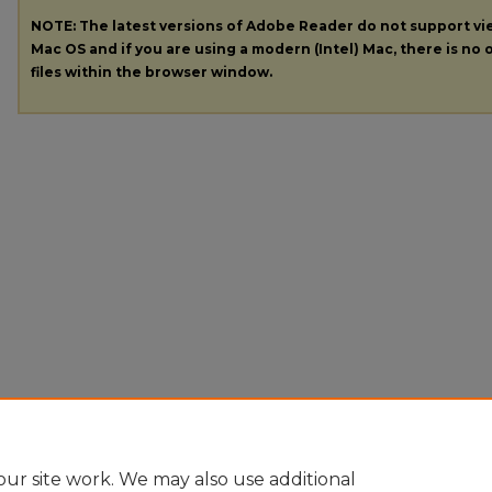
NOTE: The latest versions of Adobe Reader do not support v
Mac OS and if you are using a modern (Intel) Mac, there is no o
files within the browser window.
ur site work. We may also use additional