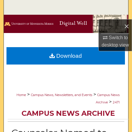
Search
Browse Collections
×
My Account
Switch to
desktop
view
About
Download
Digital Commons Network™
>
>
Home
Campus News, Newsletters, and Events
Campus News
>
Archive
2471
CAMPUS NEWS ARCHIVE