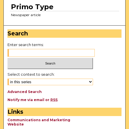
Primo Type
Newspaper article
Search
Enter search terms:
Select context to search:
Advanced Search
Notify me via email or
RSS
Links
Communications and Marketing
Website