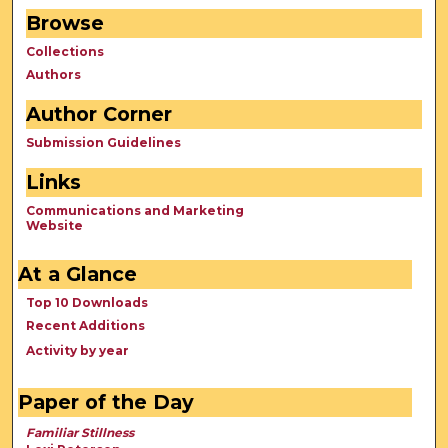
Browse
Collections
Authors
Author Corner
Submission Guidelines
Links
Communications and Marketing
Website
At a Glance
Top 10 Downloads
Recent Additions
Activity by year
Paper of the Day
Familiar Stillness