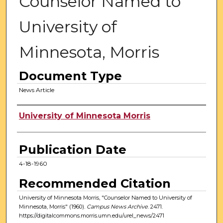
Counselor Named to
University of
Minnesota, Morris
Document Type
News Article
Authors
University of Minnesota Morris
Publication Date
4-18-1960
Recommended Citation
University of Minnesota Morris, "Counselor Named to University of
Minnesota, Morris" (1960).
Campus News Archive
. 2471.
https://digitalcommons.morris.umn.edu/urel_news/2471