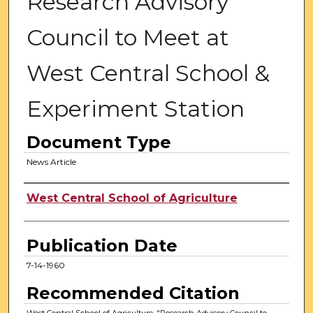
Research Advisory
Council to Meet at
West Central School &
Experiment Station
Document Type
News Article
Authors
West Central School of Agriculture
Publication Date
7-14-1960
Recommended Citation
West Central School of Agriculture, "Research Advisory Council to