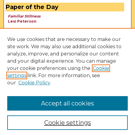
Paper of the Day
Familiar Stillness
Lexi Peterson
We use cookies that are necessary to make our
site work. We may also use additional cookies to
analyze, improve, and personalize our content
and your digital experience. You can manage
your cookie preferences using the
Cookie
settings
link. For more information, see
our
Cookie Policy
View Larger
Accept all cookies
Cookie settings