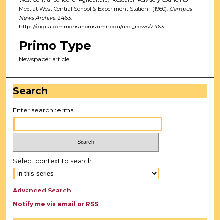
Meet at West Central School & Experiment Station" (1960).
Campus
News Archive
. 2463.
https://digitalcommons.morris.umn.edu/urel_news/2463
Primo Type
Newspaper article
Search
Enter search terms:
Select context to search:
Advanced Search
Notify me via email or
RSS