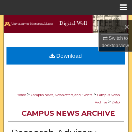
Menu
Home
Search
×
Browse Collections
Switch to
desktop
view
My Account
Download
About
Digital Commons Network™
>
>
Home
Campus News, Newsletters, and Events
Campus News
>
Archive
2463
CAMPUS NEWS ARCHIVE