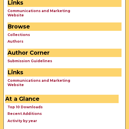
Links
Communications and Marketing
Website
Browse
Collections
Authors
Author Corner
Submission Guidelines
Links
Communications and Marketing
Website
At a Glance
Top 10 Downloads
Recent Additions
Activity by year