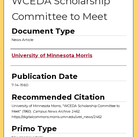
WCEDA Scholarship
Committee to Meet
Document Type
News Article
Authors
University of Minnesota Morris
Publication Date
7-14-1960
Recommended Citation
University of Minnesota Morris, "WCEDA Scholarship Committee to
Meet" (1960).
Campus News Archive
. 2462.
https://digitalcommons.morris.umn.edu/urel_news/2462
Primo Type