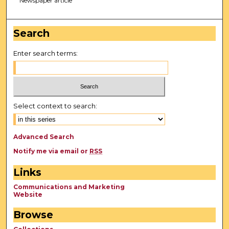
Newspaper article
Search
Enter search terms:
Select context to search:
Advanced Search
Notify me via email or
RSS
Links
Communications and Marketing
Website
Browse