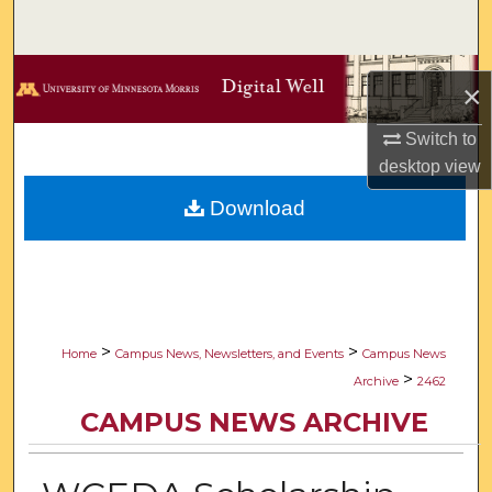
Search
Browse Collections
×
My Account
Switch to
desktop
view
About
Download
Digital Commons Network™
>
>
Home
Campus News, Newsletters, and Events
Campus News
>
Archive
2462
CAMPUS NEWS ARCHIVE