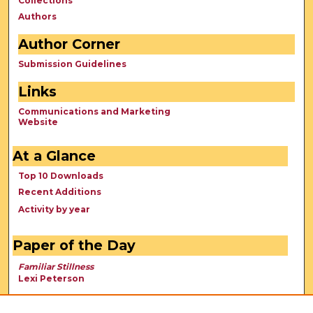
Collections
Authors
Author Corner
Submission Guidelines
Links
Communications and Marketing
Website
At a Glance
Top 10 Downloads
Recent Additions
Activity by year
Paper of the Day
Familiar Stillness
Lexi Peterson