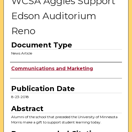
WCSA Aggies Support
Edson Auditorium
Reno
Document Type
News Article
Authors
Communications and Marketing
Publication Date
8-23-2018
Abstract
Alumni of the school that preceded the University of Minnesota
Morris make a gift to support student learning today.