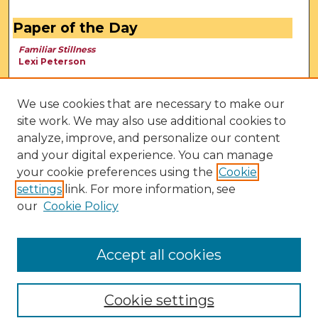
Paper of the Day
Familiar Stillness
Lexi Peterson
We use cookies that are necessary to make our
site work. We may also use additional cookies to
analyze, improve, and personalize our content
and your digital experience. You can manage
your cookie preferences using the
Cookie
settings
link. For more information, see
our
Cookie Policy
View Larger
Accept all cookies
Cookie settings