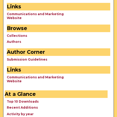
Links
Communications and Marketing
Website
Browse
Collections
Authors
Author Corner
Submission Guidelines
Links
Communications and Marketing
Website
At a Glance
Top 10 Downloads
Recent Additions
Activity by year