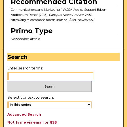
Recommended Citation
Communications and Marketing, "WCSA Aggies Support Edson
Auditorium Reno" (2018).
Campus News Archive
. 2452.
https://digitalcommons.morris.umn.edu/urel_news/2452
Primo Type
Newspaper article
Search
Enter search terms:
Select context to search:
Advanced Search
Notify me via email or
RSS