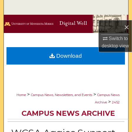
Search
Browse Collections
×
My Account
Switch to
desktop
view
About
Download
Digital Commons Network™
>
>
Home
Campus News, Newsletters, and Events
Campus News
>
Archive
2452
CAMPUS NEWS ARCHIVE