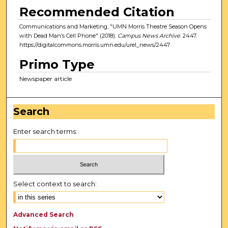
Recommended Citation
Communications and Marketing, "UMN Morris Theatre Season Opens
with Dead Man’s Cell Phone" (2018).
Campus News Archive
. 2447.
https://digitalcommons.morris.umn.edu/urel_news/2447
Primo Type
Newspaper article
Search
Enter search terms:
Select context to search:
Advanced Search