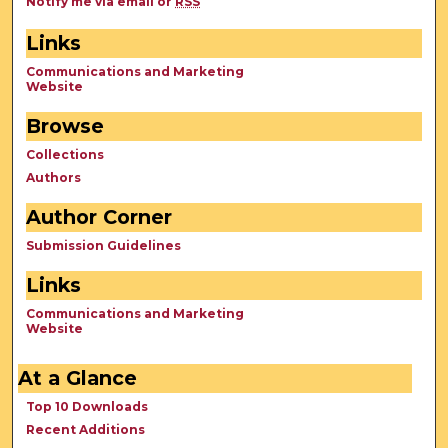
Notify me via email or
RSS
Links
Communications and Marketing
Website
Browse
Collections
Authors
Author Corner
Submission Guidelines
Links
Communications and Marketing
Website
At a Glance
Top 10 Downloads
Recent Additions