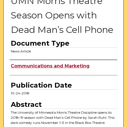
UMN Morris Theatre
Season Opens with
Dead Man’s Cell Phone
Document Type
News Article
Authors
Communications and Marketing
Publication Date
10-24-2018
Abstract
The University of Minnesota Morris Theatre Discipline opens its
2018–19 season with Dead Man’s Cell Phone by Sarah Ruhl. This
dark comedy runs November 1–3 in the Black Box Theatre.