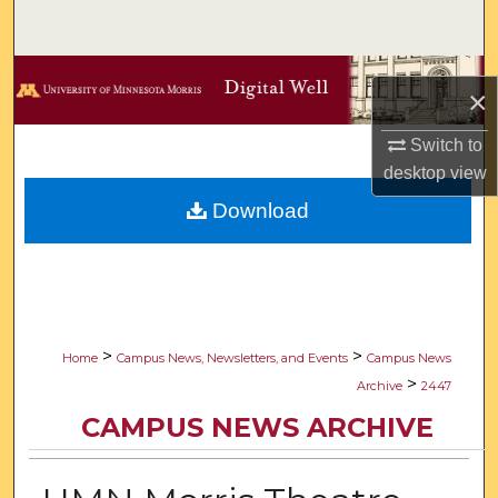
Search
Browse Collections
×
My Account
Switch to
desktop
view
About
Download
Digital Commons Network™
>
>
Home
Campus News, Newsletters, and Events
Campus News
>
Archive
2447
CAMPUS NEWS ARCHIVE