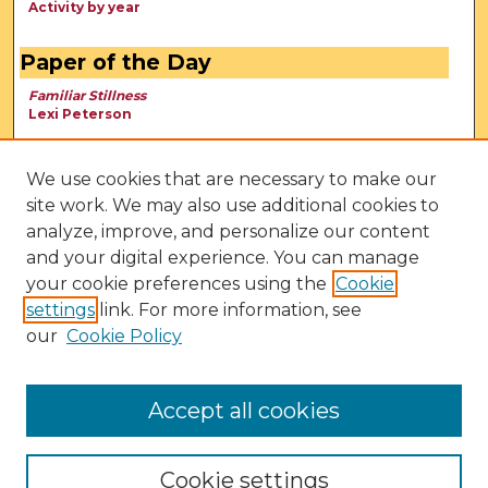
Activity by year
Paper of the Day
Familiar Stillness
Lexi Peterson
We use cookies that are necessary to make our
site work. We may also use additional cookies to
analyze, improve, and personalize our content
and your digital experience. You can manage
your cookie preferences using the
Cookie
settings
link. For more information, see
our
Cookie Policy
View Larger
Accept all cookies
Cookie settings