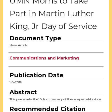
UMN Morris to Take
Part in Martin Luther
King, Jr Day of Service
Document Type
News Article
Authors
Communications and Marketing
Publication Date
1-8-2019
Abstract
This year marks the 10th anniversary of the campus celebration.
Recommended Citation