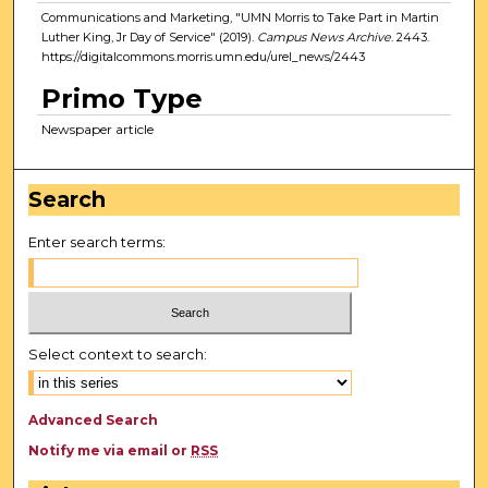
Communications and Marketing, "UMN Morris to Take Part in Martin
Luther King, Jr Day of Service" (2019).
Campus News Archive
. 2443.
https://digitalcommons.morris.umn.edu/urel_news/2443
Primo Type
Newspaper article
Search
Enter search terms:
Select context to search:
Advanced Search
Notify me via email or
RSS