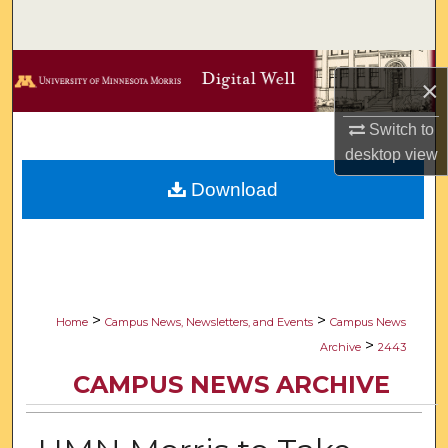
Search
Browse Collections
×
My Account
Switch to
desktop
view
About
Download
Digital Commons Network™
>
>
Home
Campus News, Newsletters, and Events
Campus News
>
Archive
2443
CAMPUS NEWS ARCHIVE