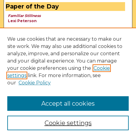
Paper of the Day
Familiar Stillness
Lexi Peterson
We use cookies that are necessary to make our
site work. We may also use additional cookies to
analyze, improve, and personalize our content
and your digital experience. You can manage
your cookie preferences using the
Cookie
settings
link. For more information, see
our
Cookie Policy
View Larger
Accept all cookies
Cookie settings