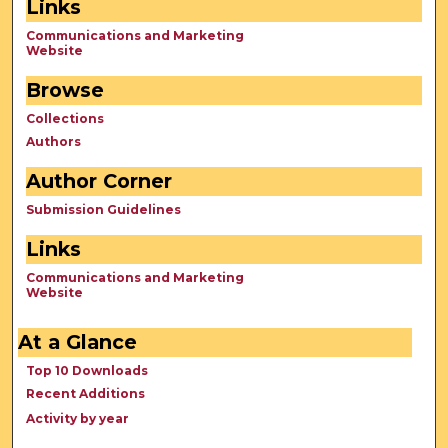
Links
Communications and Marketing
Website
Browse
Collections
Authors
Author Corner
Submission Guidelines
Links
Communications and Marketing
Website
At a Glance
Top 10 Downloads
Recent Additions
Activity by year