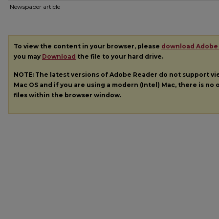
Newspaper article
To view the content in your browser, please
download Adobe
you may
Download
the file to your hard drive.
NOTE: The latest versions of Adobe Reader do not support v
Mac OS and if you are using a modern (Intel) Mac, there is no o
files within the browser window.