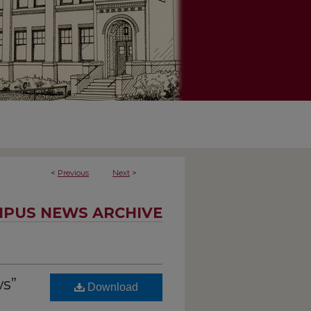
<
Previous
Next
>
PUS NEWS ARCHIVE
s”
Download