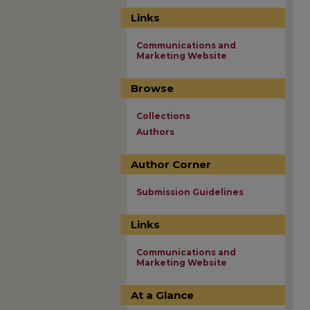
Links
Communications and
Marketing Website
Browse
Collections
Authors
Author Corner
Submission Guidelines
Links
Communications and
Marketing Website
At a Glance