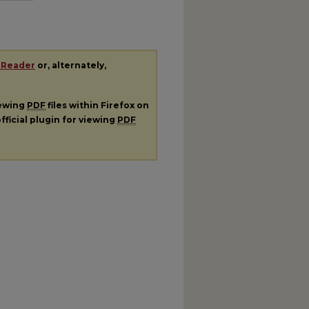
 Reader
or, alternately,
iewing
PDF
files within Firefox on
fficial plugin for viewing
PDF