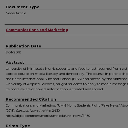
Document Type
News Article
Authors
Communications and Marketing
Publication Date
7-31-2018
Abstract
University of Minnesota Morris students and faculty just returned from a s
abroad course on media literacy and democracy. The course, in partnershi
the Baltic International Summer School (BISS) and hosted by the Vidzeme
University of Applied Sciences, taught students to analyze media messages
be more aware of how disinformation is created and spread.
Recommended Citation
Communications and Marketing, "UMN Morris Students Fight “Fake News” Abro
(2018).
Campus News Archive
. 2430.
https://digitalcommons.morris.umn.edu/urel_news/2430
Primo Type