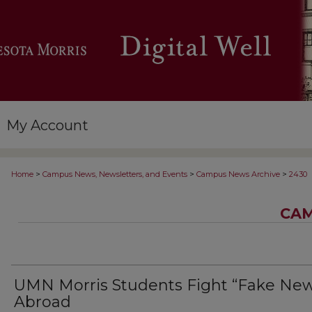
My Account
>
>
>
Home
Campus News, Newsletters, and Events
Campus News Archive
2430
CAM
UMN Morris Students Fight “Fake New
Abroad