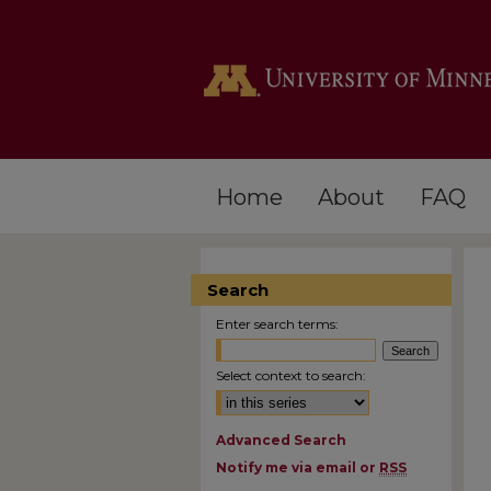
Home
About
FAQ
Search
Enter search terms:
Select context to search:
Advanced Search
Notify me via email or
RSS