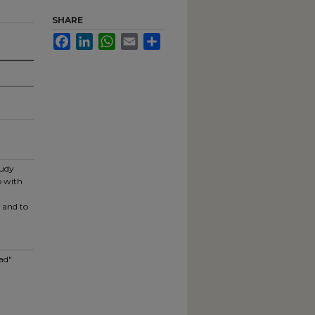
SHARE
Facebook
LinkedIn
WhatsApp
Email
Share
tudy
p with
 and to
ad"