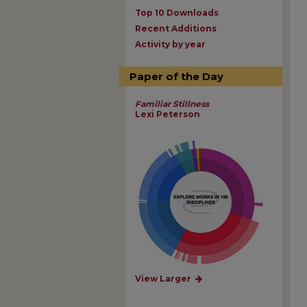
Top 10 Downloads
Recent Additions
Activity by year
Paper of the Day
Familiar Stillness
Lexi Peterson
View Larger