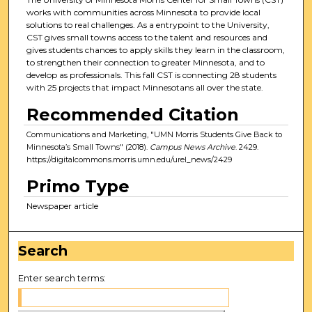
works with communities across Minnesota to provide local
solutions to real challenges. As a entrypoint to the University,
CST gives small towns access to the talent and resources and
gives students chances to apply skills they learn in the classroom,
to strengthen their connection to greater Minnesota, and to
develop as professionals. This fall CST is connecting 28 students
with 25 projects that impact Minnesotans all over the state.
Recommended Citation
Communications and Marketing, "UMN Morris Students Give Back to
Minnesota’s Small Towns" (2018).
Campus News Archive
. 2429.
https://digitalcommons.morris.umn.edu/urel_news/2429
Primo Type
Newspaper article
Search
Enter search terms: