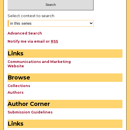
Select context to search:
Advanced Search
Notify me via email or
RSS
Links
Communications and Marketing
Website
Browse
Collections
Authors
Author Corner
Submission Guidelines
Links