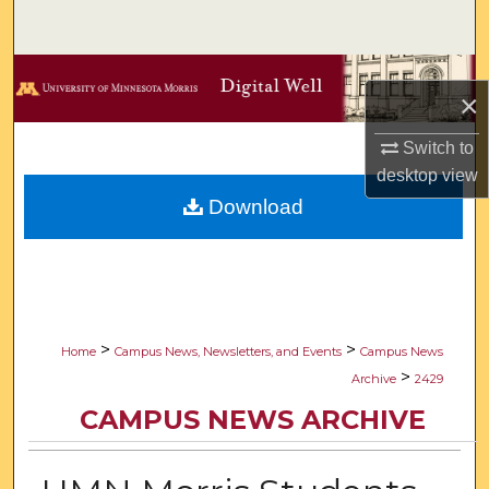
Search
Browse Collections
×
My Account
Switch to
desktop
view
About
Download
Digital Commons Network™
>
>
Home
Campus News, Newsletters, and Events
Campus News
>
Archive
2429
CAMPUS NEWS ARCHIVE