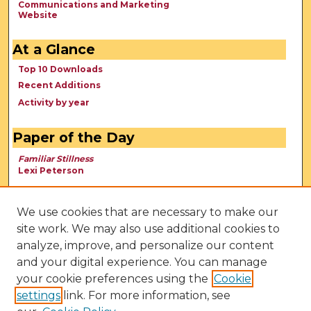
Communications and Marketing
Website
At a Glance
Top 10 Downloads
Recent Additions
Activity by year
Paper of the Day
Familiar Stillness
Lexi Peterson
We use cookies that are necessary to make our
site work. We may also use additional cookies to
analyze, improve, and personalize our content
and your digital experience. You can manage
your cookie preferences using the
Cookie
settings
link. For more information, see