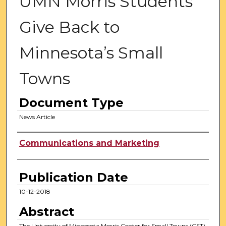
UMN Morris Students
Give Back to
Minnesota’s Small
Towns
Document Type
News Article
Authors
Communications and Marketing
Publication Date
10-12-2018
Abstract
The University of Minnesota Morris Center for Small Towns (CST)