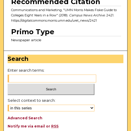
Recommended Citation
Communications and Marketing, "UMN Morris Makes Fiske Guide to
Colleges Eight Years in a Row" (2018).
Campus News Archive
. 2421.
https://digitalcommons.morris.umn.edu/urel_news/2421
Primo Type
Newspaper article
Search
Enter search terms:
Select context to search:
Advanced Search
Notify me via email or
RSS