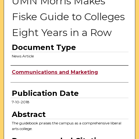
UMN Morris Makes
Fiske Guide to Colleges
Eight Years in a Row
Document Type
News Article
Authors
Communications and Marketing
Publication Date
7-10-2018
Abstract
The guidebook praises the campus as a comprehensive liberal
arts college.