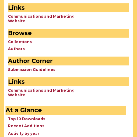
Links
Communications and Marketing
Website
Browse
Collections
Authors
Author Corner
Submission Guidelines
Links
Communications and Marketing
Website
At a Glance
Top 10 Downloads
Recent Additions
Activity by year