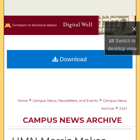
Search
Browse Collections
×
My Account
Switch to
desktop
view
About
Download
Digital Commons Network™
>
>
Home
Campus News, Newsletters, and Events
Campus News
>
Archive
2421
CAMPUS NEWS ARCHIVE