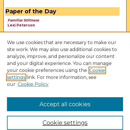
Paper of the Day
Familiar Stillness
Lexi Peterson
We use cookies that are necessary to make our
site work. We may also use additional cookies to
analyze, improve, and personalize our content
and your digital experience. You can manage
your cookie preferences using the
Cookie
settings
link. For more information, see
our
Cookie Policy
View Larger
Accept all cookies
Cookie settings