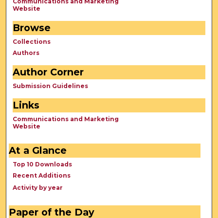
Communications and Marketing
Website
Browse
Collections
Authors
Author Corner
Submission Guidelines
Links
Communications and Marketing
Website
At a Glance
Top 10 Downloads
Recent Additions
Activity by year
Paper of the Day