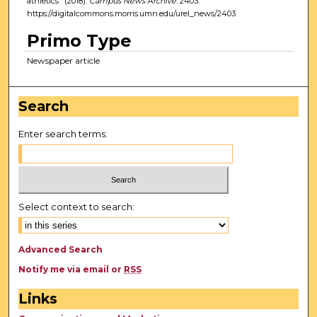
athletics" (2018).
Campus News Archive
. 2403.
https://digitalcommons.morris.umn.edu/urel_news/2403
Primo Type
Newspaper article
Search
Enter search terms:
Select context to search:
Advanced Search
Notify me via email or
RSS
Links