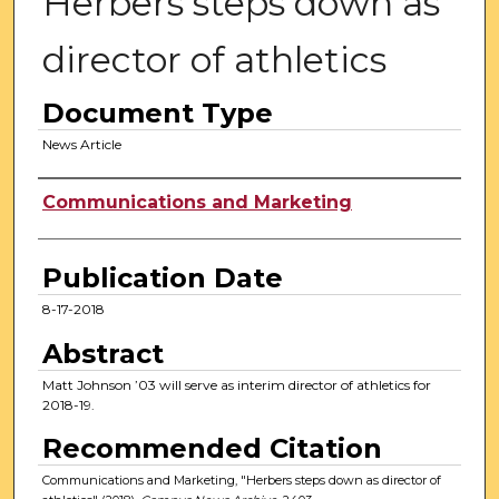
Herbers steps down as
director of athletics
Document Type
News Article
Authors
Communications and Marketing
Publication Date
8-17-2018
Abstract
Matt Johnson ’03 will serve as interim director of athletics for
2018-19.
Recommended Citation
Communications and Marketing, "Herbers steps down as director of