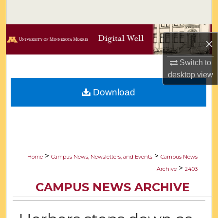
Search
Browse Collections
×
My Account
Switch to
desktop
view
About
Download
Digital Commons Network™
>
>
Home
Campus News, Newsletters, and Events
Campus News
>
Archive
2403
CAMPUS NEWS ARCHIVE