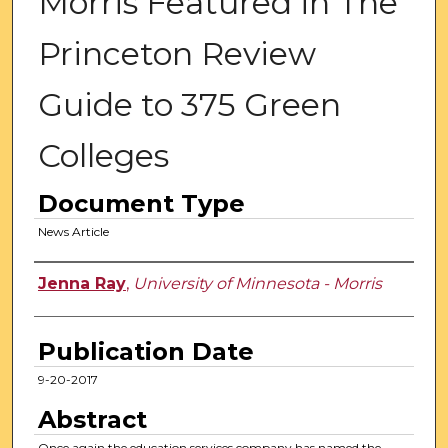
Morris Featured in The
Princeton Review
Guide to 375 Green
Colleges
Document Type
News Article
Authors
Jenna Ray
,
University of Minnesota - Morris
Publication Date
9-20-2017
Abstract
Once again the education services company has named the