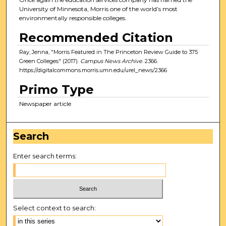
University of Minnesota, Morris one of the world’s most
environmentally responsible colleges.
Recommended Citation
Ray, Jenna, "Morris Featured in The Princeton Review Guide to 375
Green Colleges" (2017).
Campus News Archive
. 2366.
https://digitalcommons.morris.umn.edu/urel_news/2366
Primo Type
Newspaper article
Search
Enter search terms:
Select context to search: