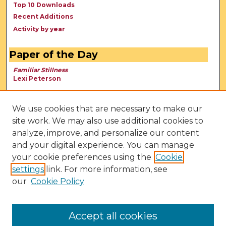
Top 10 Downloads
Recent Additions
Activity by year
Paper of the Day
Familiar Stillness
Lexi Peterson
We use cookies that are necessary to make our
site work. We may also use additional cookies to
analyze, improve, and personalize our content
and your digital experience. You can manage
your cookie preferences using the
Cookie
settings
link. For more information, see
our
Cookie Policy
View Larger
Accept all cookies