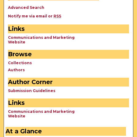
Advanced Search
Notify me via email or
RSS
Links
Communications and Marketing
Website
Browse
Collections
Authors
Author Corner
Submission Guidelines
Links
Communications and Marketing
Website
At a Glance