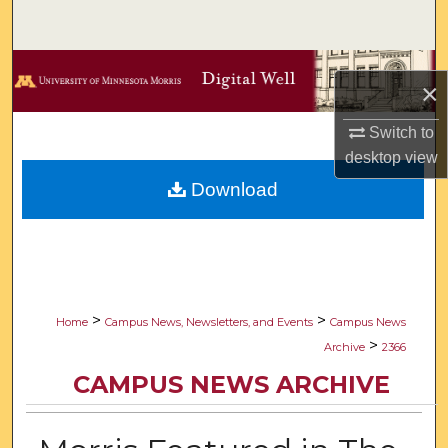
Search
Browse Collections
×
My Account
Switch to
desktop
view
About
Download
Digital Commons Network™
>
>
Home
Campus News, Newsletters, and Events
Campus News
>
Archive
2366
CAMPUS NEWS ARCHIVE