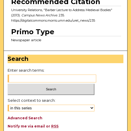
Recommended Citation
University Relations, "Barber Lecture to Address Medieval Bodies"
(2013).
Campus News Archive
. 235.
https://digitalcommons.morris.umn.edu/urel_news/235
Primo Type
Newspaper article
Search
Enter search terms:
Select context to search:
Advanced Search
Notify me via email or
RSS