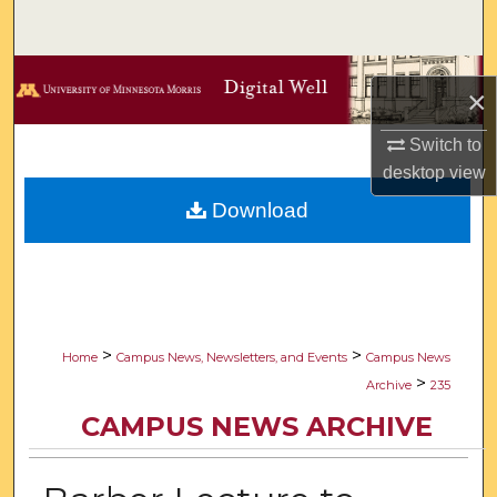
Search
Browse Collections
×
My Account
Switch to
desktop
view
About
Download
Digital Commons Network™
>
>
Home
Campus News, Newsletters, and Events
Campus News
>
Archive
235
CAMPUS NEWS ARCHIVE