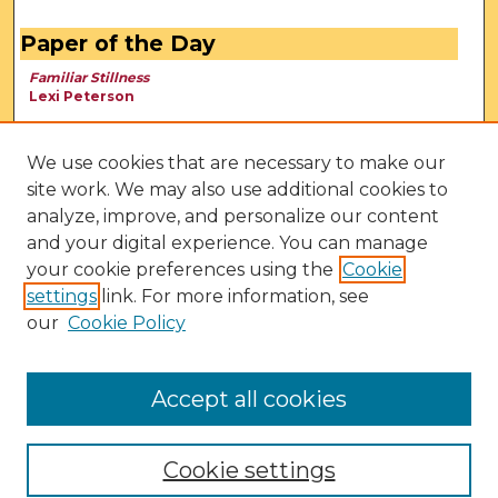
Paper of the Day
Familiar Stillness
Lexi Peterson
We use cookies that are necessary to make our
site work. We may also use additional cookies to
analyze, improve, and personalize our content
and your digital experience. You can manage
your cookie preferences using the
Cookie
settings
link. For more information, see
our
Cookie Policy
View Larger
Accept all cookies
Cookie settings