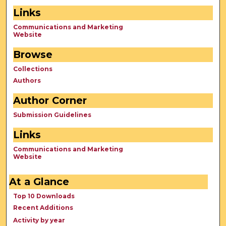
Links
Communications and Marketing
Website
Browse
Collections
Authors
Author Corner
Submission Guidelines
Links
Communications and Marketing
Website
At a Glance
Top 10 Downloads
Recent Additions
Activity by year