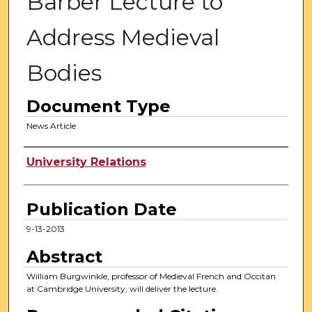
Barber Lecture to
Address Medieval
Bodies
Document Type
News Article
Authors
University Relations
Publication Date
9-13-2013
Abstract
William Burgwinkle, professor of Medieval French and Occitan
at Cambridge University, will deliver the lecture.