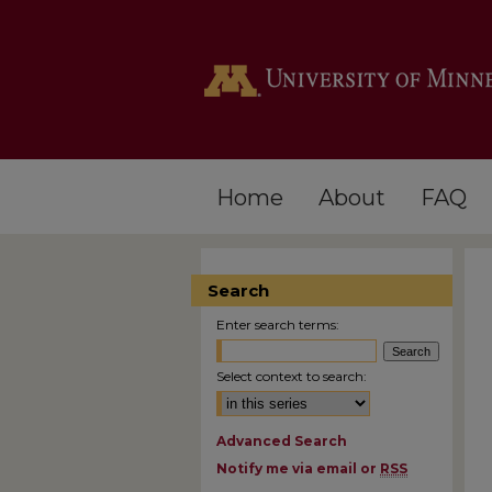
Home
About
FAQ
Search
Enter search terms:
Select context to search:
Advanced Search
Notify me via email or
RSS