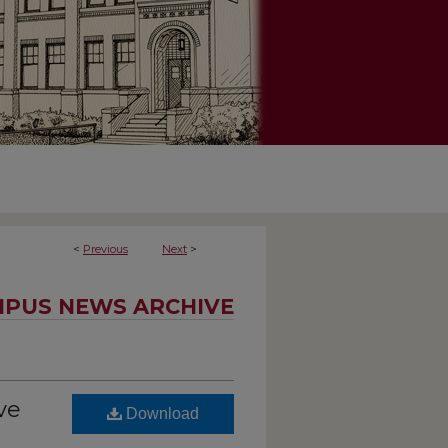
<
Previous
Next
>
PUS NEWS ARCHIVE
ve
Download