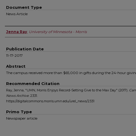
Document Type
News Article
Authors
Jenna Ray
,
University of Minnesota - Morris
Publication Date
11-17-2017
Abstract
The campus received more than $65,000 in gifts during the 24-hour givin
Recommended Citation
Ray, Jenna, "UMN, Morris Enjoys Record-Setting Give to the Max Day" (2017).
Cam
News Archive
. 2331.
https://digitalcommons.morris.umn.edu/urel_news/2331
Primo Type
Newspaper article