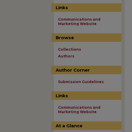
Links
Communications and
Marketing Website
Browse
Collections
Authors
Author Corner
Submission Guidelines
Links
Communications and
Marketing Website
At a Glance