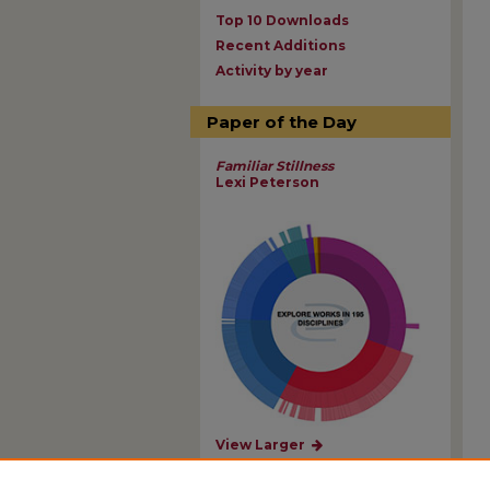
Top 10 Downloads
Recent Additions
Activity by year
Paper of the Day
Familiar Stillness
Lexi Peterson
View Larger