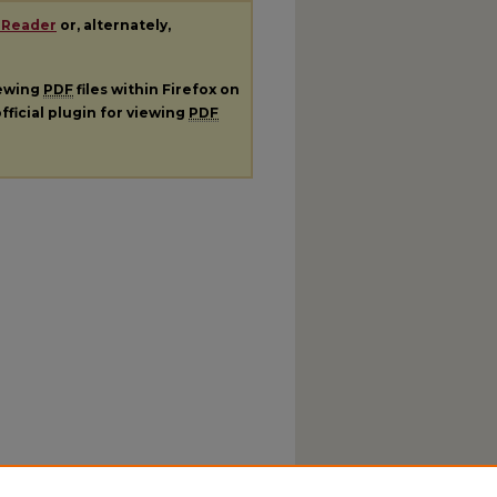
 Reader
or, alternately,
iewing
PDF
files within Firefox on
fficial plugin for viewing
PDF