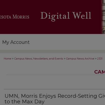
My Account
>
>
>
Home
Campus News, Newsletters, and Events
Campus News Archive
2331
CAM
UMN, Morris Enjoys Record-Setting Gi
to the Max Day