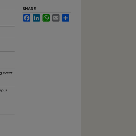
SHARE
Facebook
LinkedIn
WhatsApp
Email
Share
g event
pus