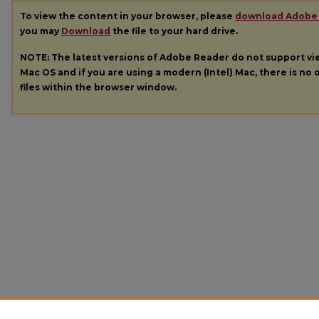
To view the content in your browser, please
download Adobe
you may
Download
the file to your hard drive.
NOTE: The latest versions of Adobe Reader do not support v
Mac OS and if you are using a modern (Intel) Mac, there is no o
files within the browser window.