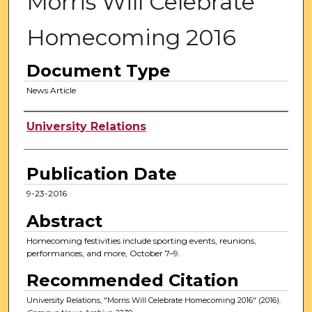
Morris Will Celebrate
Homecoming 2016
Document Type
News Article
Authors
University Relations
Publication Date
9-23-2016
Abstract
Homecoming festivities include sporting events, reunions,
performances, and more, October 7–9.
Recommended Citation
University Relations, "Morris Will Celebrate Homecoming 2016" (2016).