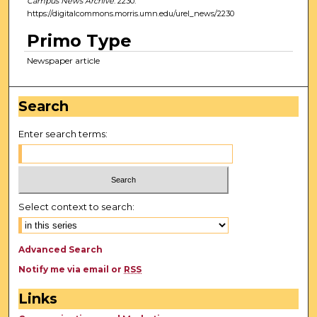
Campus News Archive
. 2230.
https://digitalcommons.morris.umn.edu/urel_news/2230
Primo Type
Newspaper article
Search
Enter search terms:
Select context to search:
Advanced Search
Notify me via email or
RSS
Links