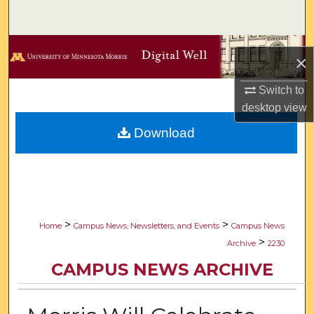
Search
Browse Collections
×
My Account
Switch to
desktop
view
About
Download
Digital Commons Network™
>
>
Home
Campus News, Newsletters, and Events
Campus News
>
Archive
2230
CAMPUS NEWS ARCHIVE