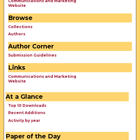
Communications and Marketing
Website
Browse
Collections
Authors
Author Corner
Submission Guidelines
Links
Communications and Marketing
Website
At a Glance
Top 10 Downloads
Recent Additions
Activity by year
Paper of the Day