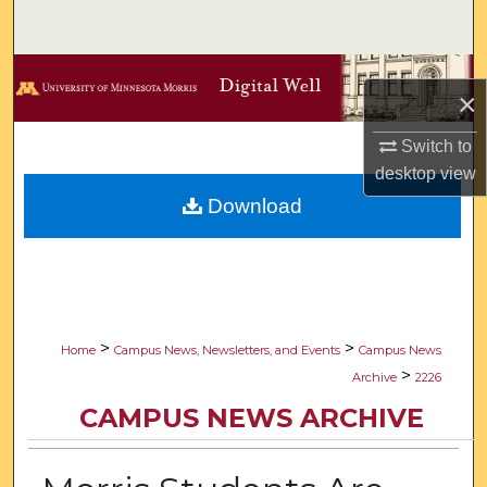
Search
Browse Collections
×
My Account
Switch to
desktop
view
About
Download
Digital Commons Network™
>
>
Home
Campus News, Newsletters, and Events
Campus News
>
Archive
2226
CAMPUS NEWS ARCHIVE