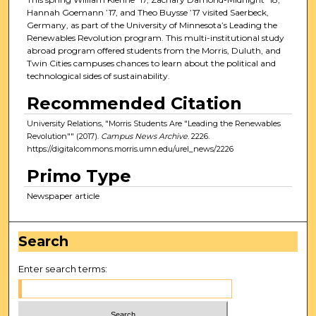
Hannah Goemann ’17, and Theo Buysse ’17 visited Saerbeck,
Germany, as part of the University of Minnesota’s Leading the
Renewables Revolution program. This multi-institutional study
abroad program offered students from the Morris, Duluth, and
Twin Cities campuses chances to learn about the political and
technological sides of sustainability.
Recommended Citation
University Relations, "Morris Students Are "Leading the Renewables
Revolution"" (2017).
Campus News Archive
. 2226.
https://digitalcommons.morris.umn.edu/urel_news/2226
Primo Type
Newspaper article
Search
Enter search terms: