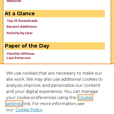
Website
At a Glance
Top 10 Downloads
Recent Additions
Activity by year
Paper of the Day
Familiar Stillness
Lexi Peterson
We use cookies that are necessary to make our
site work. We may also use additional cookies to
analyze, improve, and personalize our content
and your digital experience. You can manage
your cookie preferences using the
Cookie
settings
link. For more information, see
our
Cookie Policy