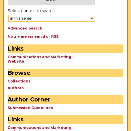
Select context to search:
Advanced Search
Notify me via email or
RSS
Links
Communications and Marketing
Website
Browse
Collections
Authors
Author Corner
Submission Guidelines
Links
Communications and Marketing