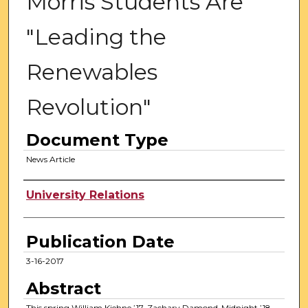
Morris Students Are
"Leading the
Renewables
Revolution"
Document Type
News Article
Authors
University Relations
Publication Date
3-16-2017
Abstract
This spring William Kiehne ’17, Zachary Damond-Midnight ’18,