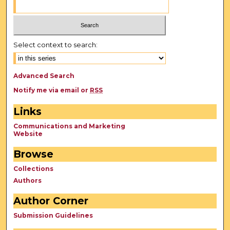
Select context to search:
Advanced Search
Notify me via email or
RSS
Links
Communications and Marketing
Website
Browse
Collections
Authors
Author Corner
Submission Guidelines