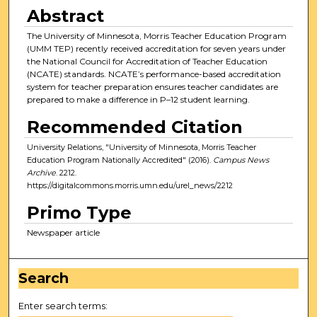
Abstract
The University of Minnesota, Morris Teacher Education Program
(UMM TEP) recently received accreditation for seven years under
the National Council for Accreditation of Teacher Education
(NCATE) standards. NCATE’s performance-based accreditation
system for teacher preparation ensures teacher candidates are
prepared to make a difference in P–12 student learning.
Recommended Citation
University Relations, "University of Minnesota, Morris Teacher
Education Program Nationally Accredited" (2016).
Campus News
Archive
. 2212.
https://digitalcommons.morris.umn.edu/urel_news/2212
Primo Type
Newspaper article
Search
Enter search terms: