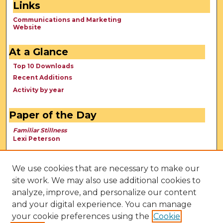
Links
Communications and Marketing
Website
At a Glance
Top 10 Downloads
Recent Additions
Activity by year
Paper of the Day
Familiar Stillness
Lexi Peterson
We use cookies that are necessary to make our
site work. We may also use additional cookies to
analyze, improve, and personalize our content
and your digital experience. You can manage
your cookie preferences using the
Cookie