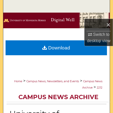
Search
Browse Collections
×
My Account
Switch to
desktop
view
About
Download
Digital Commons Network™
>
>
Home
Campus News, Newsletters, and Events
Campus News
>
Archive
2212
CAMPUS NEWS ARCHIVE