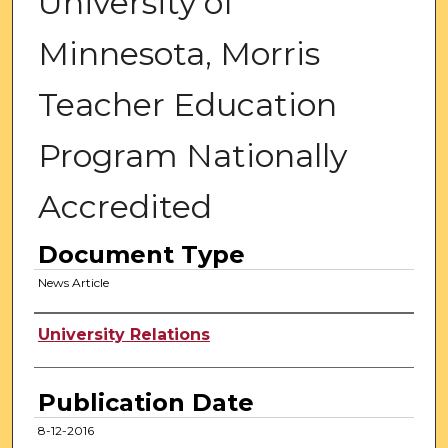
University of
Minnesota, Morris
Teacher Education
Program Nationally
Accredited
Document Type
News Article
Authors
University Relations
Publication Date
8-12-2016